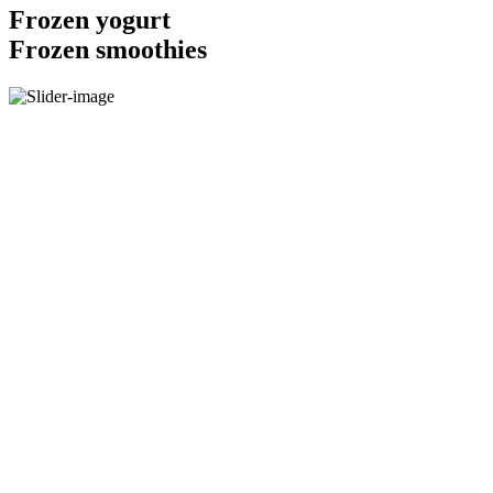
Frozen yogurt
Frozen smoothies