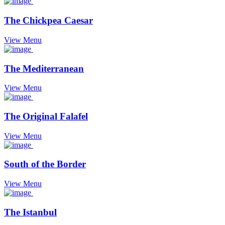
The Chickpea Caesar
View Menu
The Mediterranean
View Menu
The Original Falafel
View Menu
South of the Border
View Menu
The Istanbul