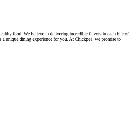
lthy food. We believe in delivering incredible flavors in each bite of
des a unique dining experience for you. At Chickpea, we promise to