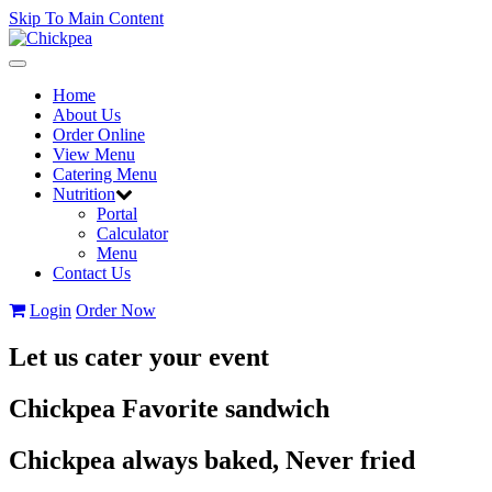
Skip To Main Content
Toggle
navigation
Home
About Us
Order Online
View Menu
Catering Menu
Nutrition
Portal
Calculator
Menu
Contact Us
Login
Order Now
Let us cater your event
Chickpea Favorite sandwich
Chickpea always baked, Never fried