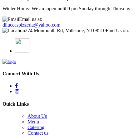
Winter Hours: We are open until 9 pm Sunday through Thursday
Email us at:
diluccaspizzeria@yahoo.com
274 Monmouth Rd, Millstone, NJ 08510
Find Us on:
Connect With Us
Quick Links
About Us
Menu
Catering
Contact us