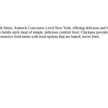
h Street, Amtrack Concourse Level New York, offering delicious and hea
r a family-style meal of simple, delicious comfort food, Chickpea provi
 extensive food menu with food options that are baked, never fried.