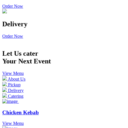
Order Now
Delivery
Order Now
Let Us cater
Your Next Event
View Menu
About Us
Pickup
Delivery
Catering
Chicken Kebab
View Menu