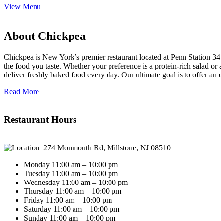
View Menu
About Chickpea
Chickpea is New York’s premier restaurant located at Penn Station 34t
the food you taste. Whether your preference is a protein-rich salad o
deliver freshly baked food every day. Our ultimate goal is to offer an
Read More
Restaurant Hours
274 Monmouth Rd, Millstone, NJ 08510
Monday 11:00 am – 10:00 pm
Tuesday 11:00 am – 10:00 pm
Wednesday 11:00 am – 10:00 pm
Thursday 11:00 am – 10:00 pm
Friday 11:00 am – 10:00 pm
Saturday 11:00 am – 10:00 pm
Sunday 11:00 am – 10:00 pm