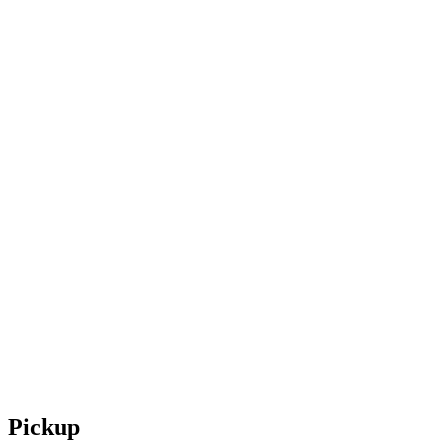
Pickup