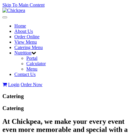
Skip To Main Content
Toggle
navigation
Home
About Us
Order Online
View Menu
Catering Menu
Nutrition
Portal
Calculator
Menu
Contact Us
Login
Order Now
Catering
Catering
At Chickpea, we make your every event
even more memorable and special with a