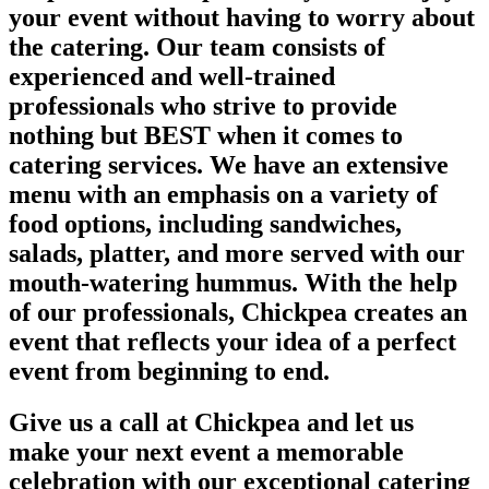
your event without having to worry about
the catering. Our team consists of
experienced and well-trained
professionals who strive to provide
nothing but BEST when it comes to
catering services. We have an extensive
menu with an emphasis on a variety of
food options, including sandwiches,
salads, platter, and more served with our
mouth-watering hummus. With the help
of our professionals, Chickpea creates an
event that reflects your idea of a perfect
event from beginning to end.
Give us a call at Chickpea and let us
make your next event a memorable
celebration with our exceptional catering