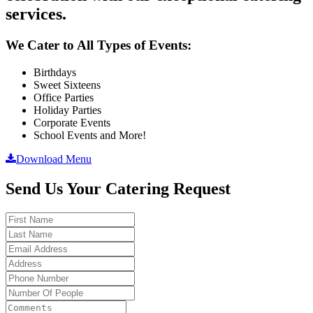
services.
We Cater to All Types of Events:
Birthdays
Sweet Sixteens
Office Parties
Holiday Parties
Corporate Events
School Events and More!
Download Menu
Send Us Your Catering Request