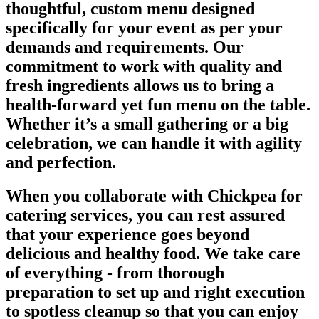
thoughtful, custom menu designed
specifically for your event as per your
demands and requirements. Our
commitment to work with quality and
fresh ingredients allows us to bring a
health-forward yet fun menu on the table.
Whether it’s a small gathering or a big
celebration, we can handle it with agility
and perfection.
When you collaborate with Chickpea for
catering services, you can rest assured
that your experience goes beyond
delicious and healthy food. We take care
of everything - from thorough
preparation to set up and right execution
to spotless cleanup so that you can enjoy