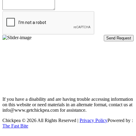
If you have a disability and are having trouble accessing information
on this website or need materials in an alternate format, contact us at
info@www.getchickpea.com for assistance.
Chickpea © 2026 All Rights Reserved |
Privacy Policy
Powered by :
The Fast Bite