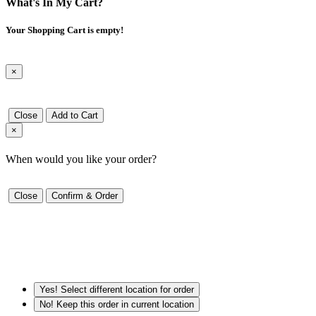
What's In My Cart?
Your Shopping Cart is empty!
×
Close
Add to Cart
×
When would you like your order?
Close
Confirm & Order
Yes! Select different location for order
No! Keep this order in current location