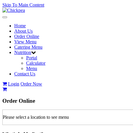
Skip To Main Content
Toggle
navigation
Home
About Us
Order Online
View Menu
Catering Menu
Nutrition
Portal
Calculator
Menu
Contact Us
Login
Order Now
Order
Online
Please select a location to see menu