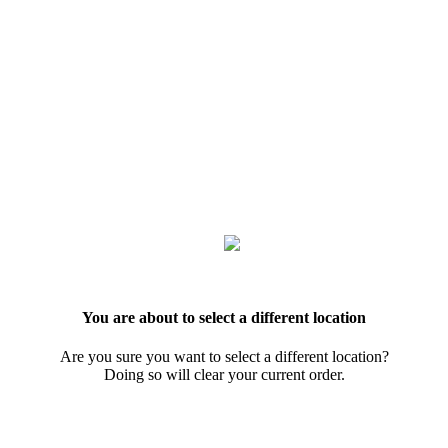
You are about to select a different location
Are you sure you want to select a different location?
Doing so will clear your current order.