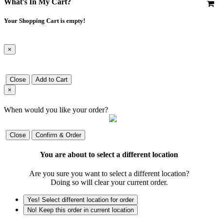
What's In My Cart?
Your Shopping Cart is empty!
×
Close
Add to Cart
×
When would you like your order?
Close
Confirm & Order
You are about to select a different location
Are you sure you want to select a different location?
Doing so will clear your current order.
Yes! Select different location for order
No! Keep this order in current location