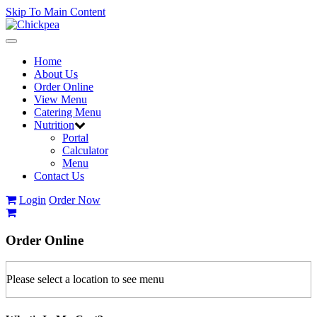
Skip To Main Content
Toggle
navigation
Home
About Us
Order Online
View Menu
Catering Menu
Nutrition
Portal
Calculator
Menu
Contact Us
Login
Order Now
Order
Online
Please select a location to see menu