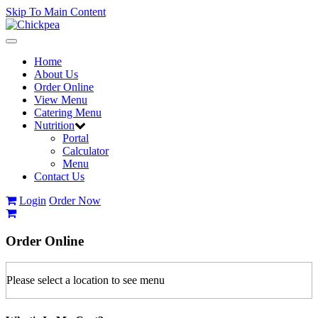
Skip To Main Content
Toggle
navigation
Home
About Us
Order Online
View Menu
Catering Menu
Nutrition
Portal
Calculator
Menu
Contact Us
Login
Order Now
Order
Online
Please select a location to see menu