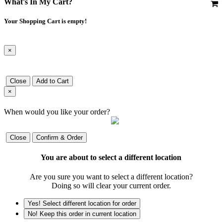
What's In My Cart?
Your Shopping Cart is empty!
×
Close
Add to Cart
×
When would you like your order?
Close
Confirm & Order
You are about to select a different location
Are you sure you want to select a different location?
Doing so will clear your current order.
Yes! Select different location for order
No! Keep this order in current location