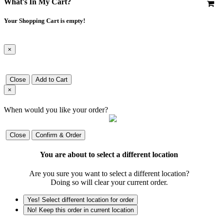
What's In My Cart?
Your Shopping Cart is empty!
×
Close
Add to Cart
×
When would you like your order?
Close
Confirm & Order
You are about to select a different location
Are you sure you want to select a different location?
Doing so will clear your current order.
Yes! Select different location for order
No! Keep this order in current location