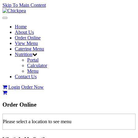
Skip To Main Content
Toggle
navigation
Home
About Us
Order Online
View Menu
Catering Menu
Nutrition
Portal
Calculator
Menu
Contact Us
Login
Order Now
Order
Online
Please select a location to see menu