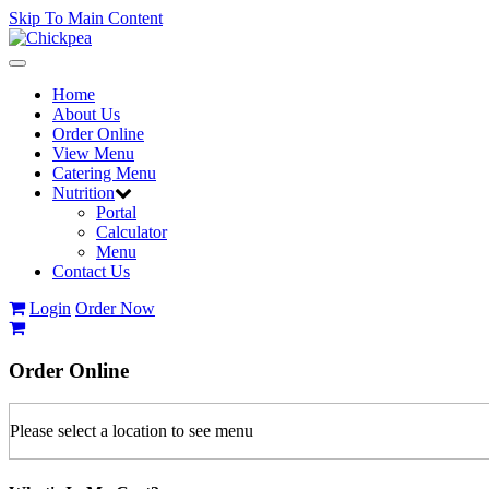
Skip To Main Content
Toggle
navigation
Home
About Us
Order Online
View Menu
Catering Menu
Nutrition
Portal
Calculator
Menu
Contact Us
Login
Order Now
Order
Online
Please select a location to see menu