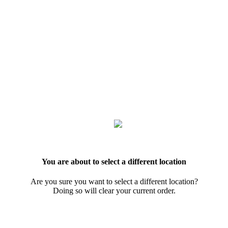
You are about to select a different location
Are you sure you want to select a different location?
Doing so will clear your current order.