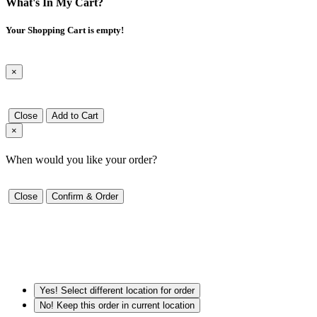
What's In My Cart?
Your Shopping Cart is empty!
×
Close
Add to Cart
×
When would you like your order?
Close
Confirm & Order
Yes! Select different location for order
No! Keep this order in current location