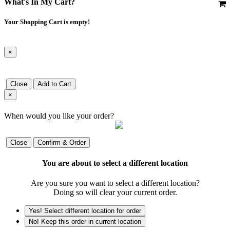
What's In My Cart?
Your Shopping Cart is empty!
×
Close
Add to Cart
×
When would you like your order?
Close
Confirm & Order
You are about to select a different location
Are you sure you want to select a different location?
Doing so will clear your current order.
Yes! Select different location for order
No! Keep this order in current location