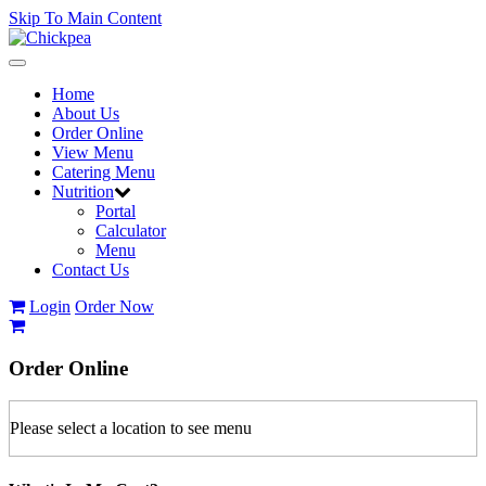
Skip To Main Content
Toggle
navigation
Home
About Us
Order Online
View Menu
Catering Menu
Nutrition
Portal
Calculator
Menu
Contact Us
Login
Order Now
Order
Online
Please select a location to see menu