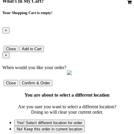
What's In My Cart?
Your Shopping Cart is empty!
×
Close
Add to Cart
×
When would you like your order?
Close
Confirm & Order
You are about to select a different location
Are you sure you want to select a different location?
Doing so will clear your current order.
Yes! Select different location for order
No! Keep this order in current location