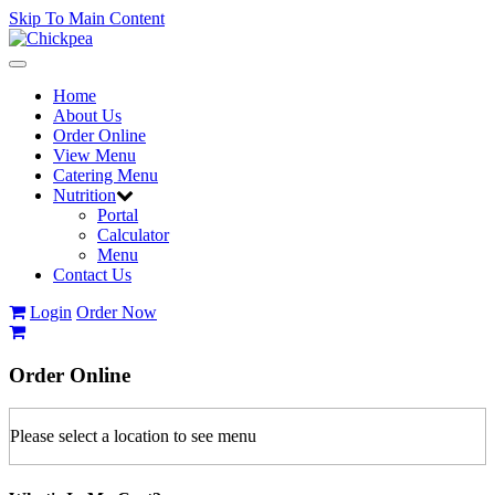
Skip To Main Content
Toggle
navigation
Home
About Us
Order Online
View Menu
Catering Menu
Nutrition
Portal
Calculator
Menu
Contact Us
Login
Order Now
Order
Online
Please select a location to see menu