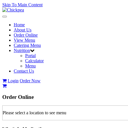
Skip To Main Content
Toggle
navigation
Home
About Us
Order Online
View Menu
Catering Menu
Nutrition
Portal
Calculator
Menu
Contact Us
Login
Order Now
Order
Online
Please select a location to see menu