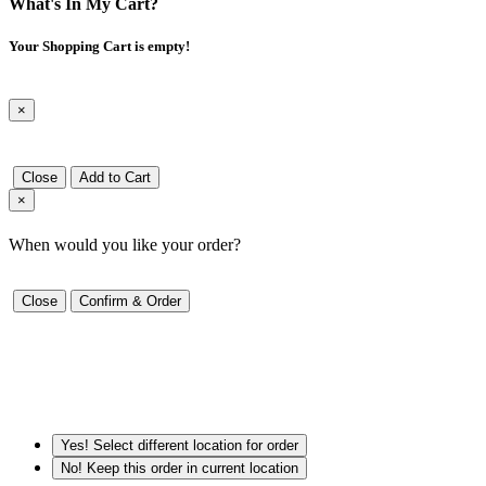
What's In My Cart?
Your Shopping Cart is empty!
×
Close
Add to Cart
×
When would you like your order?
Close
Confirm & Order
Yes! Select different location for order
No! Keep this order in current location