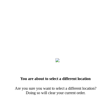
You are about to select a different location
Are you sure you want to select a different location?
Doing so will clear your current order.