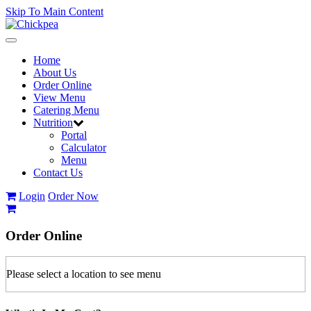
Skip To Main Content
Toggle
navigation
Home
About Us
Order Online
View Menu
Catering Menu
Nutrition
Portal
Calculator
Menu
Contact Us
Login
Order Now
Order
Online
Please select a location to see menu