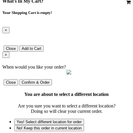
What's In My Cart?
Your Shopping Cart is empty!
×
Close
Add to Cart
×
When would you like your order?
Close
Confirm & Order
You are about to select a different location
Are you sure you want to select a different location?
Doing so will clear your current order.
Yes! Select different location for order
No! Keep this order in current location