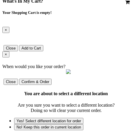
What's In My Cart?
Your Shopping Cart is empty!
×
Close
Add to Cart
×
When would you like your order?
Close
Confirm & Order
You are about to select a different location
Are you sure you want to select a different location?
Doing so will clear your current order.
Yes! Select different location for order
No! Keep this order in current location