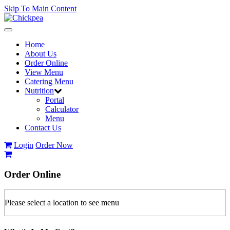
Skip To Main Content
Toggle
navigation
Home
About Us
Order Online
View Menu
Catering Menu
Nutrition
Portal
Calculator
Menu
Contact Us
Login
Order Now
Order
Online
Please select a location to see menu