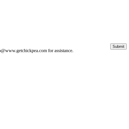
 info@www.getchickpea.com for assistance.