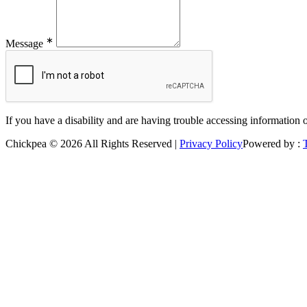
∗
Message
If you have a disability and are having trouble accessing information 
Chickpea © 2026 All Rights Reserved |
Privacy Policy
Powered by :