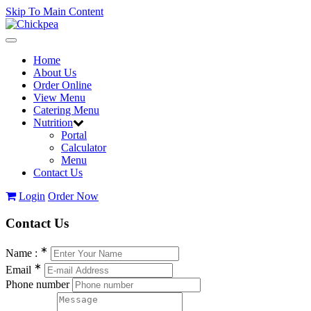
Skip To Main Content
Toggle
navigation
Home
About Us
Order Online
View Menu
Catering Menu
Nutrition
Portal
Calculator
Menu
Contact Us
Login
Order Now
Contact
Us
∗
Name :
∗
Email
Phone number