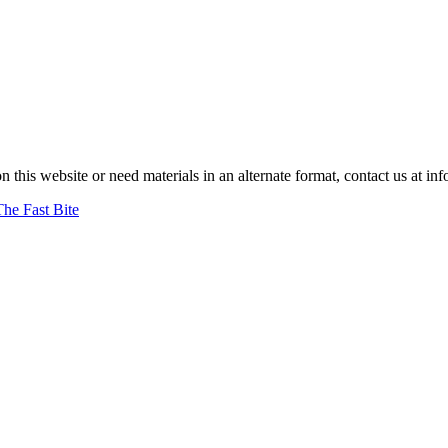
on this website or need materials in an alternate format, contact us at
The Fast Bite