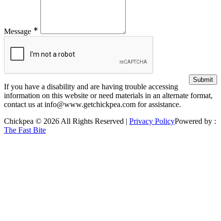
∗
Message
If you have a disability and are having trouble accessing
information on this website or need materials in an alternate format,
contact us at info@www.getchickpea.com for assistance.
Chickpea © 2026 All Rights Reserved |
Privacy Policy
Powered by :
The Fast Bite