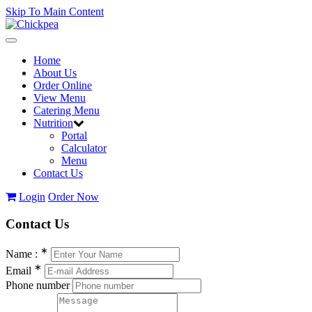
Skip To Main Content
Toggle
navigation
Home
About Us
Order Online
View Menu
Catering Menu
Nutrition
Portal
Calculator
Menu
Contact Us
Login
Order Now
Contact
Us
∗
Name :
∗
Email
Phone number