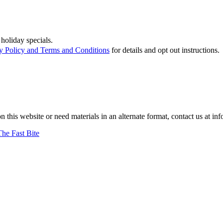
holiday specials.
y Policy and Terms and Conditions
for details and opt out instructions.
on this website or need materials in an alternate format, contact us at
The Fast Bite