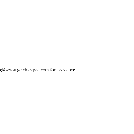
 info@www.getchickpea.com for assistance.