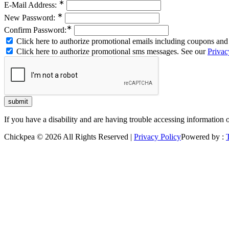
∗
E-Mail Address:
∗
New Password:
∗
Confirm Password:
Click here to authorize promotional emails including coupons and 
Click here to authorize promotional sms messages. See our
Privac
If you have a disability and are having trouble accessing information 
Chickpea © 2026 All Rights Reserved |
Privacy Policy
Powered by :