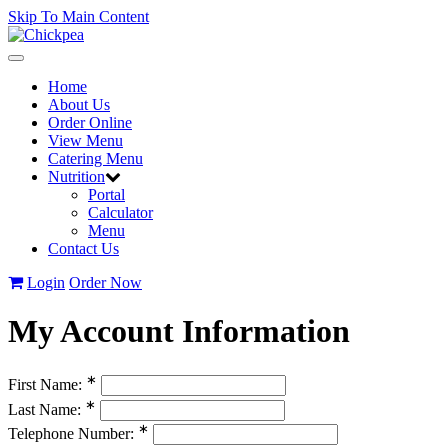
Skip To Main Content
Toggle
navigation
Home
About Us
Order Online
View Menu
Catering Menu
Nutrition
Portal
Calculator
Menu
Contact Us
Login
Order Now
My Account Information
∗
First Name:
∗
Last Name:
∗
Telephone Number: