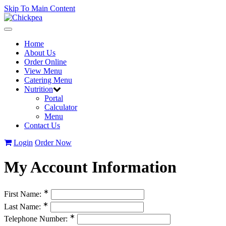
Skip To Main Content
Toggle
navigation
Home
About Us
Order Online
View Menu
Catering Menu
Nutrition
Portal
Calculator
Menu
Contact Us
Login
Order Now
My Account Information
∗
First Name:
∗
Last Name:
∗
Telephone Number: