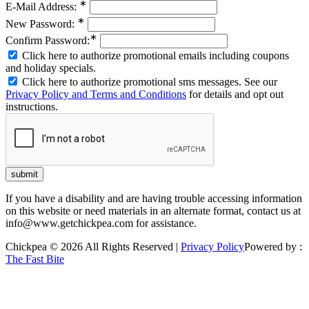
∗
E-Mail Address:
∗
New Password:
∗
Confirm Password:
Click here to authorize promotional emails including coupons
and holiday specials.
Click here to authorize promotional sms messages. See our
Privacy Policy and Terms and Conditions
for details and opt out
instructions.
If you have a disability and are having trouble accessing information
on this website or need materials in an alternate format, contact us at
info@www.getchickpea.com for assistance.
Chickpea © 2026 All Rights Reserved |
Privacy Policy
Powered by :
The Fast Bite