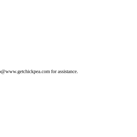
 info@www.getchickpea.com for assistance.