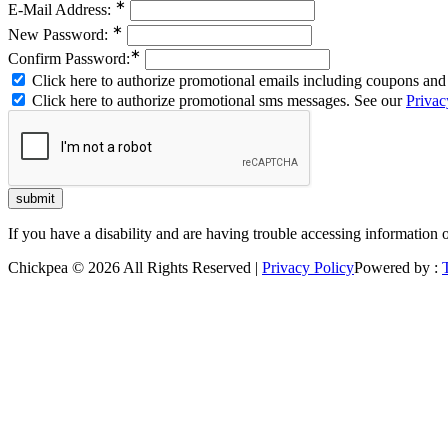
∗
E-Mail Address:
∗
New Password:
∗
Confirm Password:
Click here to authorize promotional emails including coupons and 
Click here to authorize promotional sms messages. See our
Privac
If you have a disability and are having trouble accessing information 
Chickpea © 2026 All Rights Reserved |
Privacy Policy
Powered by :