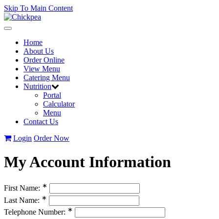
Skip To Main Content
Toggle
navigation
Home
About Us
Order Online
View Menu
Catering Menu
Nutrition
Portal
Calculator
Menu
Contact Us
Login
Order Now
My Account Information
∗
First Name:
∗
Last Name:
∗
Telephone Number: