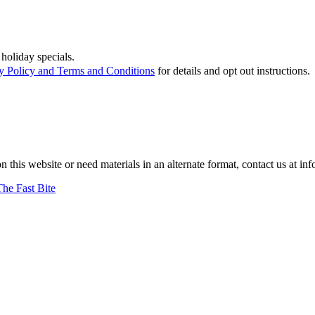
holiday specials.
y Policy and Terms and Conditions
for details and opt out instructions.
on this website or need materials in an alternate format, contact us at
The Fast Bite