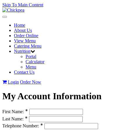
Skip To Main Content
Toggle
navigation
Home
About Us
Order Online
View Menu
Catering Menu
Nutrition
Portal
Calculator
Menu
Contact Us
Login
Order Now
My Account Information
∗
First Name:
∗
Last Name:
∗
Telephone Number: