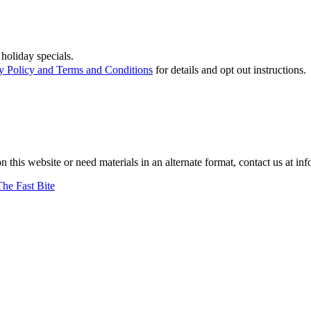
holiday specials.
y Policy and Terms and Conditions
for details and opt out instructions.
on this website or need materials in an alternate format, contact us at
The Fast Bite