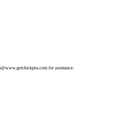
 info@www.getchickpea.com for assistance.