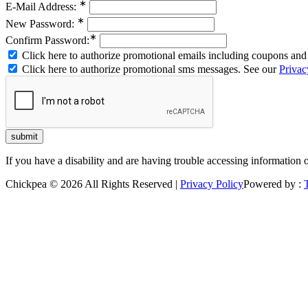
∗
E-Mail Address:
∗
New Password:
∗
Confirm Password:
Click here to authorize promotional emails including coupons and 
Click here to authorize promotional sms messages. See our
Privac
If you have a disability and are having trouble accessing information 
Chickpea © 2026 All Rights Reserved |
Privacy Policy
Powered by :