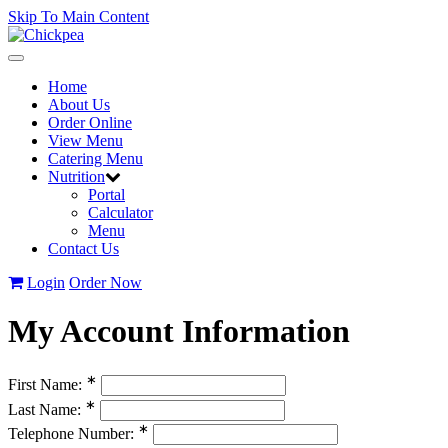
Skip To Main Content
Toggle
navigation
Home
About Us
Order Online
View Menu
Catering Menu
Nutrition
Portal
Calculator
Menu
Contact Us
Login
Order Now
My Account Information
∗
First Name:
∗
Last Name:
∗
Telephone Number: