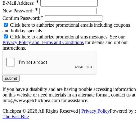
∗
E-Mail Address:
∗
New Password:
∗
Confirm Password:
Click here to authorize promotional emails including coupons
and holiday specials.
Click here to authorize promotional sms messages. See our
Privacy Policy and Terms and Conditions
for details and opt out
instructions.
If you have a disability and are having trouble accessing information
on this website or need materials in an alternate format, contact us at
info@www.getchickpea.com for assistance.
Chickpea © 2026 All Rights Reserved |
Privacy Policy
Powered by :
The Fast Bite