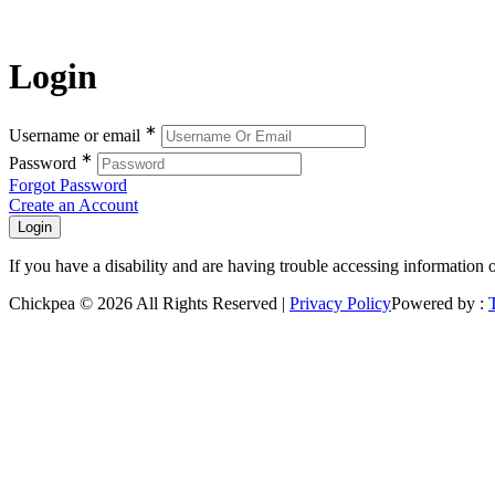
Login
∗
Username or email
∗
Password
Forgot Password
Create an Account
If you have a disability and are having trouble accessing information 
Chickpea © 2026 All Rights Reserved |
Privacy Policy
Powered by :