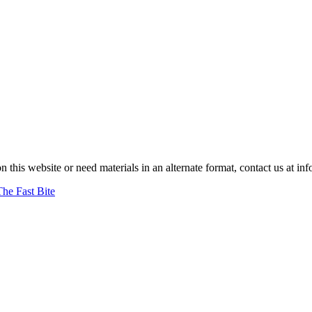
on this website or need materials in an alternate format, contact us at
The Fast Bite