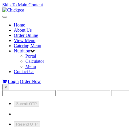
Skip To Main Content
Toggle
navigation
Home
About Us
Order Online
View Menu
Catering Menu
Nutrition
Portal
Calculator
Menu
Contact Us
Login
Order Now
×
Submit OTP
Resend OTP