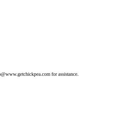
 info@www.getchickpea.com for assistance.