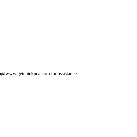
 info@www.getchickpea.com for assistance.