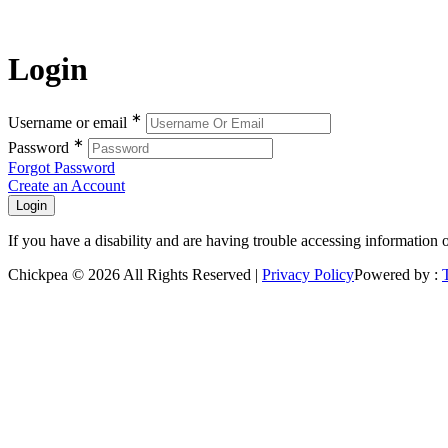
Login
∗
Username or email
∗
Password
Forgot Password
Create an Account
If you have a disability and are having trouble accessing information 
Chickpea © 2026 All Rights Reserved |
Privacy Policy
Powered by :