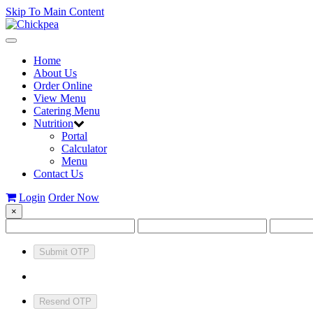
Skip To Main Content
Toggle
navigation
Home
About Us
Order Online
View Menu
Catering Menu
Nutrition
Portal
Calculator
Menu
Contact Us
Login
Order Now
×
Submit OTP
Resend OTP