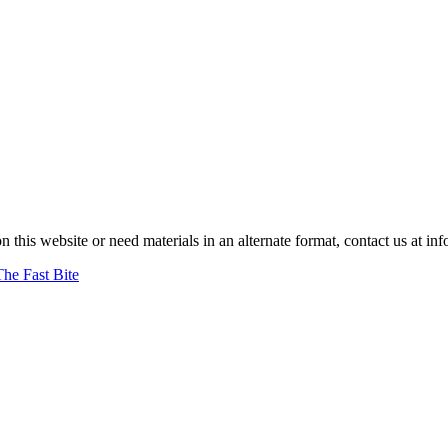
on this website or need materials in an alternate format, contact us at
The Fast Bite