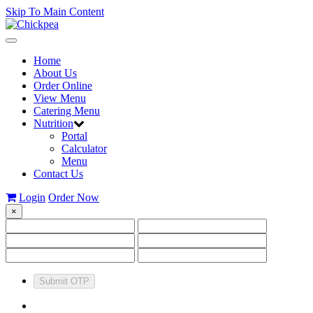
Skip To Main Content
Toggle
navigation
Home
About Us
Order Online
View Menu
Catering Menu
Nutrition
Portal
Calculator
Menu
Contact Us
Login
Order Now
×
Submit OTP