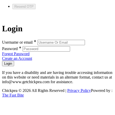
Resend OTP
Login
∗
Username or email
∗
Password
Forgot Password
Create an Account
If you have a disability and are having trouble accessing information
on this website or need materials in an alternate format, contact us at
info@www.getchickpea.com for assistance.
Chickpea © 2026 All Rights Reserved |
Privacy Policy
Powered by :
The Fast Bite