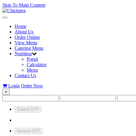
Skip To Main Content
Toggle
navigation
Home
About Us
Order Online
View Menu
Catering Menu
Nutrition
Portal
Calculator
Menu
Contact Us
Login
Order Now
×
Submit OTP
Resend OTP