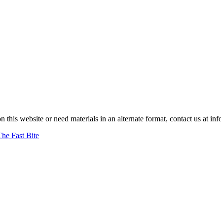
on this website or need materials in an alternate format, contact us at
The Fast Bite