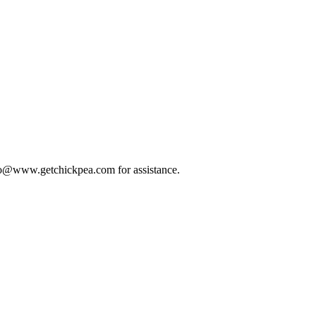
 info@www.getchickpea.com for assistance.