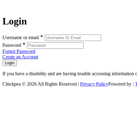
Login
∗
Username or email
∗
Password
Forgot Password
Create an Account
If you have a disability and are having trouble accessing information 
Chickpea © 2026 All Rights Reserved |
Privacy Policy
Powered by :