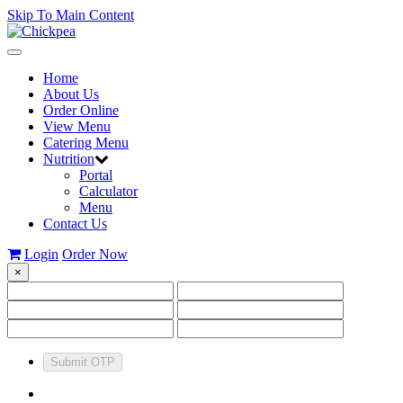
Skip To Main Content
Toggle
navigation
Home
About Us
Order Online
View Menu
Catering Menu
Nutrition
Portal
Calculator
Menu
Contact Us
Login
Order Now
×
Submit OTP