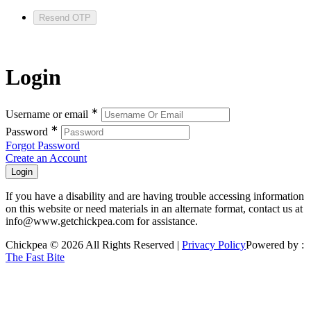
Resend OTP
Login
∗
Username or email
∗
Password
Forgot Password
Create an Account
If you have a disability and are having trouble accessing information
on this website or need materials in an alternate format, contact us at
info@www.getchickpea.com for assistance.
Chickpea © 2026 All Rights Reserved |
Privacy Policy
Powered by :
The Fast Bite