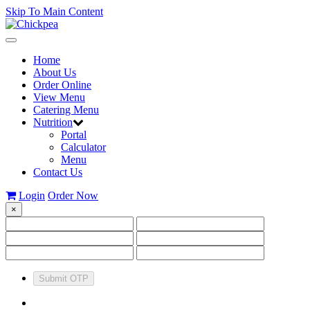
Skip To Main Content
Toggle
navigation
Home
About Us
Order Online
View Menu
Catering Menu
Nutrition
Portal
Calculator
Menu
Contact Us
Login
Order Now
×
Submit OTP