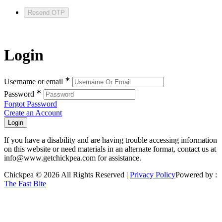
Resend OTP
Login
∗
Username or email
∗
Password
Forgot Password
Create an Account
If you have a disability and are having trouble accessing information
on this website or need materials in an alternate format, contact us at
info@www.getchickpea.com for assistance.
Chickpea © 2026 All Rights Reserved |
Privacy Policy
Powered by :
The Fast Bite