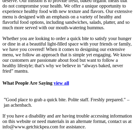
deserve. Our mission is to provide fresh, baked organic meals that
do not compromise your health. We offer a unique opportunity to
experience healthy food with new texture and flavors. Our extensive
menu is designed with an emphasis on a variety of healthy and
flavorful food options, including sandwiches, salads, platter, and so
much more served with our mouth-watering hummus.
Whether you are looking to order a quick bite to satisfy your hunger
or dine in at a beautiful light-filled space with your friends or family,
we have you covered! When it comes to designing our extensive
menu, we follow an approach that is simple yet engaging. We know
our customers are passionate about food but want to follow a
healthy lifestyle; that’s why we believe in “always baked, never
fried” mantra.
What People Are Saying
view all
”Good place to grab a quick bite. Polite staff. Freshly prepared."
–
”
jan achenbach.
d
c
If you have a disability and are having trouble accessing information
on this website or need materials in an alternate format, contact us at
info@www.getchickpea.com for assistance.