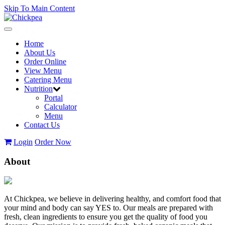
Skip To Main Content
Toggle
navigation
Home
About Us
Order Online
View Menu
Catering Menu
Nutrition
Portal
Calculator
Menu
Contact Us
Login
Order Now
About
At Chickpea, we believe in delivering healthy, and comfort food that
your mind and body can say YES to. Our meals are prepared with
fresh, clean ingredients to ensure you get the quality of food you