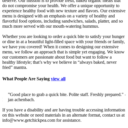
deserve. Our mission is to provide fresh, baked organic meals that
do not compromise your health. We offer a unique opportunity to
experience healthy food with new texture and flavors. Our extensive
menu is designed with an emphasis on a variety of healthy and
flavorful food options, including sandwiches, salads, platter, and so
much more served with our mouth-watering hummus.
Whether you are looking to order a quick bite to satisfy your hunger
or dine in at a beautiful light-filled space with your friends or family,
we have you covered! When it comes to designing our extensive
menu, we follow an approach that is simple yet engaging. We know
our customers are passionate about food but want to follow a
healthy lifestyle; that’s why we believe in “always baked, never
fried” mantra.
What People Are Saying
view all
”Good place to grab a quick bite. Polite staff. Freshly prepared."
–
jan achenbach.
If you have a disability and are having trouble accessing information
on this website or need materials in an alternate format, contact us at
info@www.getchickpea.com for assistance.