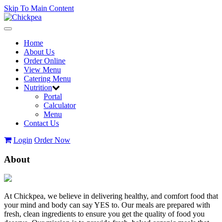
Skip To Main Content
Toggle
navigation
Home
About Us
Order Online
View Menu
Catering Menu
Nutrition
Portal
Calculator
Menu
Contact Us
Login
Order Now
About
At Chickpea, we believe in delivering healthy, and comfort food that
your mind and body can say YES to. Our meals are prepared with
fresh, clean ingredients to ensure you get the quality of food you