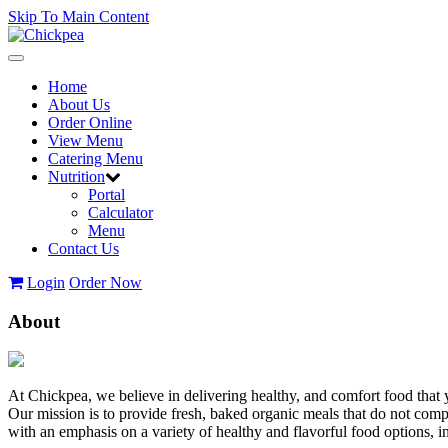
Skip To Main Content
Toggle
navigation
Home
About Us
Order Online
View Menu
Catering Menu
Nutrition
Portal
Calculator
Menu
Contact Us
Login
Order Now
About
At Chickpea, we believe in delivering healthy, and comfort food that 
Our mission is to provide fresh, baked organic meals that do not com
with an emphasis on a variety of healthy and flavorful food options,