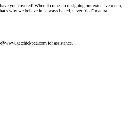
, we have you covered! When it comes to designing our extensive menu,
that’s why we believe in “always baked, never fried” mantra.
”
 info@www.getchickpea.com for assistance.