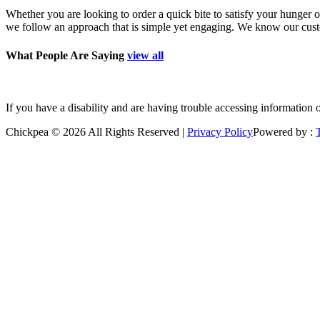
Whether you are looking to order a quick bite to satisfy your hunger o
we follow an approach that is simple yet engaging. We know our custom
What People Are Saying
view all
”Good place to grab a quick bite. Polite staff. Freshly prepared."
–jan
If you have a disability and are having trouble accessing information 
Chickpea © 2026 All Rights Reserved |
Privacy Policy
Powered by :