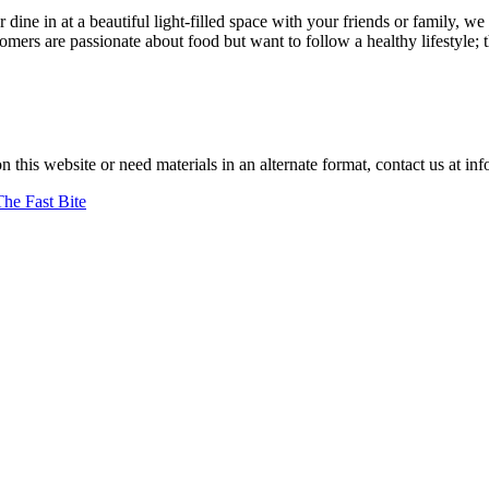
r dine in at a beautiful light-filled space with your friends or family
ers are passionate about food but want to follow a healthy lifestyle; 
 achenbach.
on this website or need materials in an alternate format, contact us at
The Fast Bite