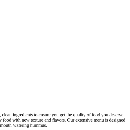
clean ingredients to ensure you get the quality of food you deserve.
hy food with new texture and flavors. Our extensive menu is designed
our mouth-watering hummus.