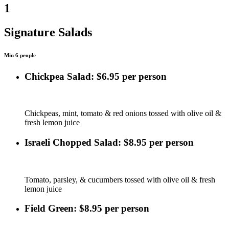
1
Signature Salads
Min 6 people
Chickpea Salad: $6.95 per person
Chickpeas, mint, tomato & red onions tossed with olive oil &
fresh lemon juice
Israeli Chopped Salad: $8.95 per person
Tomato, parsley, & cucumbers tossed with olive oil & fresh
lemon juice
Field Green: $8.95 per person