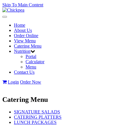
Skip To Main Content
Toggle
navigation
Home
About Us
Order Online
View Menu
Catering Menu
Nutrition
Portal
Calculator
Menu
Contact Us
Login
Order Now
Catering Menu
SIGNATURE SALADS
CATERING PLATTERS
LUNCH PACKAGES