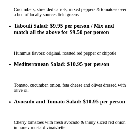
Cucumbers, shredded carrots, mixed peppers & tomatoes over
a bed of locally sources field greens
Tabouli Salad: $9.95 per person / Mix and
match all the above for $9.50 per person
Hummus flavors: original, roasted red pepper or chipotle
Mediterranean Salad: $10.95 per person
Tomato, cucumber, onion, feta cheese and olives dressed with
olive oil
Avocado and Tomato Salad: $10.95 per person
Cherry tomatoes with fresh avocado & thinly sliced red onion
in honey mustard vinaigrette