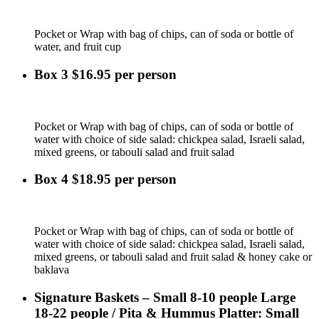
Pocket or Wrap with bag of chips, can of soda or bottle of
water, and fruit cup
Box 3 $16.95 per person
Pocket or Wrap with bag of chips, can of soda or bottle of
water with choice of side salad: chickpea salad, Israeli salad,
mixed greens, or tabouli salad and fruit salad
Box 4 $18.95 per person
Pocket or Wrap with bag of chips, can of soda or bottle of
water with choice of side salad: chickpea salad, Israeli salad,
mixed greens, or tabouli salad and fruit salad & honey cake or
baklava
Signature Baskets – Small 8-10 people Large
18-22 people / Pita & Hummus Platter: Small