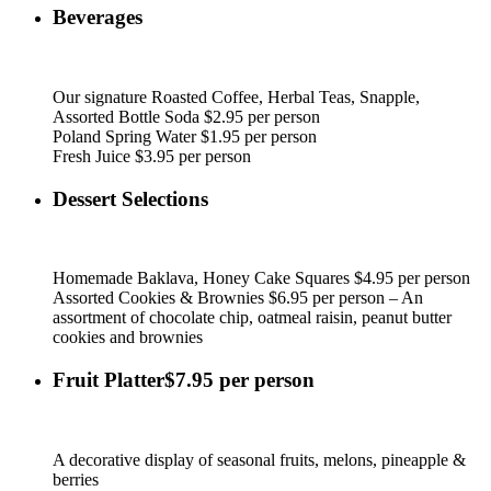
Beverages
Our signature Roasted Coffee, Herbal Teas, Snapple,
Assorted Bottle Soda $2.95 per person
Poland Spring Water $1.95 per person
Fresh Juice $3.95 per person
Dessert Selections
Homemade Baklava, Honey Cake Squares $4.95 per person
Assorted Cookies & Brownies $6.95 per person – An
assortment of chocolate chip, oatmeal raisin, peanut butter
cookies and brownies
Fruit Platter$7.95 per person
A decorative display of seasonal fruits, melons, pineapple &
berries