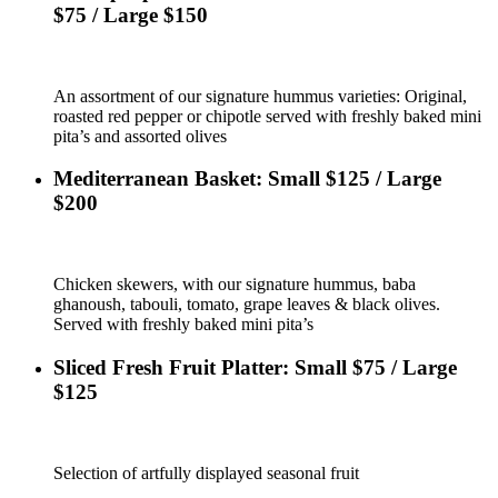
$75 / Large $150
An assortment of our signature hummus varieties: Original,
roasted red pepper or chipotle served with freshly baked mini
pita’s and assorted olives
Mediterranean Basket: Small $125 / Large
$200
Chicken skewers, with our signature hummus, baba
ghanoush, tabouli, tomato, grape leaves & black olives.
Served with freshly baked mini pita’s
Sliced Fresh Fruit Platter: Small $75 / Large
$125
Selection of artfully displayed seasonal fruit