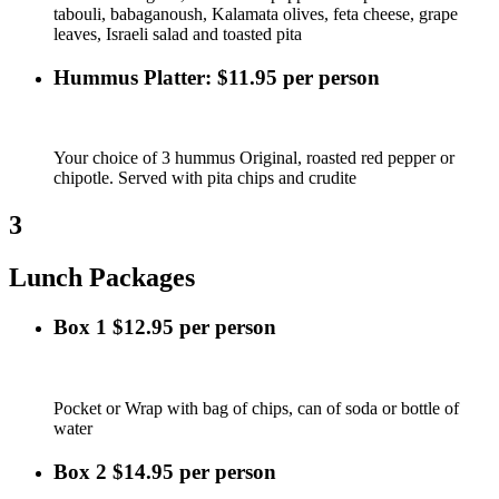
tabouli, babaganoush, Kalamata olives, feta cheese, grape
leaves, Israeli salad and toasted pita
Hummus Platter: $11.95 per person
Your choice of 3 hummus Original, roasted red pepper or
chipotle. Served with pita chips and crudite
3
Lunch Packages
Box 1 $12.95 per person
Pocket or Wrap with bag of chips, can of soda or bottle of
water
Box 2 $14.95 per person