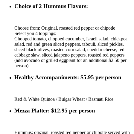
Choice of 2 Hummus Flavors:
Choose from: Original, roasted red pepper or chipotle
Select you 4 toppings:
Chopped tomato, chopped cucumber, Israeli salad, chickpea
salad, red and green sliced peppers, tabouli, sliced pickles,
sliced black olives, roasted corn salad, cheddar cheese, red
cabbage slaw, sliced jalapeno peppers, roasted red peppers.
(add avocado or grilled eggplant for an additional $2.50 per
person)
Healthy Accompaniments: $5.95 per person
Red & White Quinoa / Bulgar Wheat / Basmati Rice
Mezza Platter: $12.95 per person
Hummus: original, roasted red pepper or chipotle served with