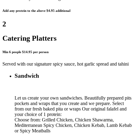
Add any protein to the above $4.95 additional
2
Catering Platters
Min 6 people $14.95 per person
Served with our signature spicy sauce, hot garlic spread and tahini
Sandwich
Let us create your own sandwiches. Beautifully prepared pits
pockets and wraps that you create and we prepare. Select
from our fresh baked pita or wraps Our original falafel and
your choice of 1 protein:
Choose from: Grilled Chicken, Chicken Shawarma,
Mediterranean Spicy Chicken, Chicken Kebab, Lamb Kebab
or Spicy Meatballs