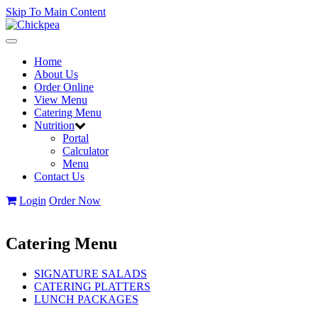
Skip To Main Content
Toggle
navigation
Home
About Us
Order Online
View Menu
Catering Menu
Nutrition
Portal
Calculator
Menu
Contact Us
Login
Order Now
Catering Menu
SIGNATURE SALADS
CATERING PLATTERS
LUNCH PACKAGES