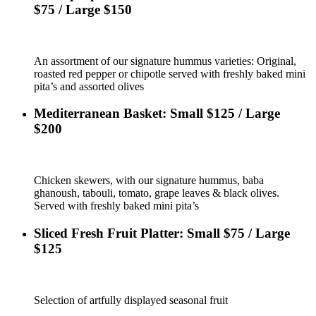
$75 / Large $150
An assortment of our signature hummus varieties: Original,
roasted red pepper or chipotle served with freshly baked mini
pita’s and assorted olives
Mediterranean Basket: Small $125 / Large
$200
Chicken skewers, with our signature hummus, baba
ghanoush, tabouli, tomato, grape leaves & black olives.
Served with freshly baked mini pita’s
Sliced Fresh Fruit Platter: Small $75 / Large
$125
Selection of artfully displayed seasonal fruit