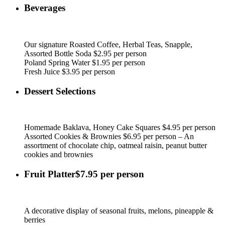
Beverages
Our signature Roasted Coffee, Herbal Teas, Snapple,
Assorted Bottle Soda $2.95 per person
Poland Spring Water $1.95 per person
Fresh Juice $3.95 per person
Dessert Selections
Homemade Baklava, Honey Cake Squares $4.95 per person
Assorted Cookies & Brownies $6.95 per person – An
assortment of chocolate chip, oatmeal raisin, peanut butter
cookies and brownies
Fruit Platter$7.95 per person
A decorative display of seasonal fruits, melons, pineapple &
berries