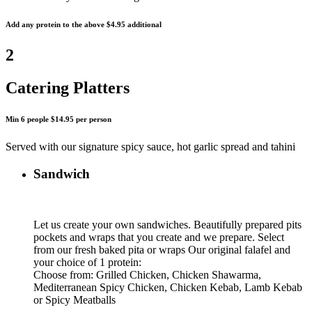
Add any protein to the above $4.95 additional
2
Catering Platters
Min 6 people $14.95 per person
Served with our signature spicy sauce, hot garlic spread and tahini
Sandwich
Let us create your own sandwiches. Beautifully prepared pits
pockets and wraps that you create and we prepare. Select
from our fresh baked pita or wraps Our original falafel and
your choice of 1 protein:
Choose from: Grilled Chicken, Chicken Shawarma,
Mediterranean Spicy Chicken, Chicken Kebab, Lamb Kebab
or Spicy Meatballs