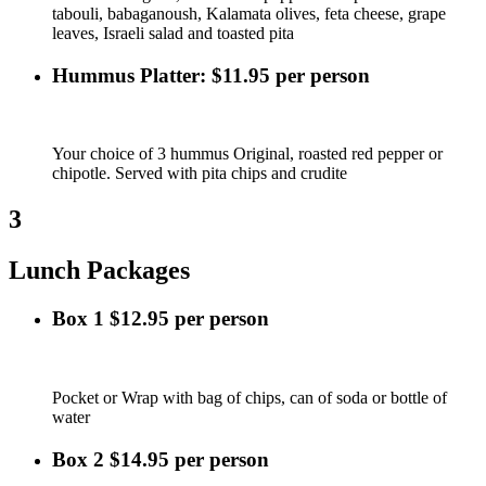
tabouli, babaganoush, Kalamata olives, feta cheese, grape
leaves, Israeli salad and toasted pita
Hummus Platter: $11.95 per person
Your choice of 3 hummus Original, roasted red pepper or
chipotle. Served with pita chips and crudite
3
Lunch Packages
Box 1 $12.95 per person
Pocket or Wrap with bag of chips, can of soda or bottle of
water
Box 2 $14.95 per person