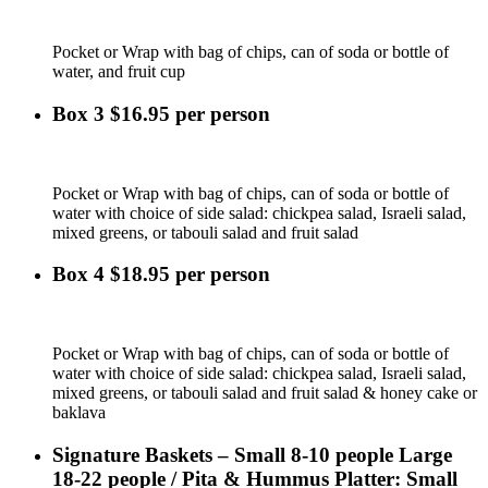
Pocket or Wrap with bag of chips, can of soda or bottle of
water, and fruit cup
Box 3 $16.95 per person
Pocket or Wrap with bag of chips, can of soda or bottle of
water with choice of side salad: chickpea salad, Israeli salad,
mixed greens, or tabouli salad and fruit salad
Box 4 $18.95 per person
Pocket or Wrap with bag of chips, can of soda or bottle of
water with choice of side salad: chickpea salad, Israeli salad,
mixed greens, or tabouli salad and fruit salad & honey cake or
baklava
Signature Baskets – Small 8-10 people Large
18-22 people / Pita & Hummus Platter: Small