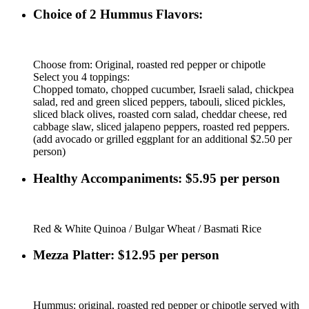
Choice of 2 Hummus Flavors:
Choose from: Original, roasted red pepper or chipotle
Select you 4 toppings:
Chopped tomato, chopped cucumber, Israeli salad, chickpea
salad, red and green sliced peppers, tabouli, sliced pickles,
sliced black olives, roasted corn salad, cheddar cheese, red
cabbage slaw, sliced jalapeno peppers, roasted red peppers.
(add avocado or grilled eggplant for an additional $2.50 per
person)
Healthy Accompaniments: $5.95 per person
Red & White Quinoa / Bulgar Wheat / Basmati Rice
Mezza Platter: $12.95 per person
Hummus: original, roasted red pepper or chipotle served with