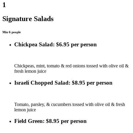
1
Signature Salads
Min 6 people
Chickpea Salad: $6.95 per person
Chickpeas, mint, tomato & red onions tossed with olive oil &
fresh lemon juice
Israeli Chopped Salad: $8.95 per person
Tomato, parsley, & cucumbers tossed with olive oil & fresh
lemon juice
Field Green: $8.95 per person