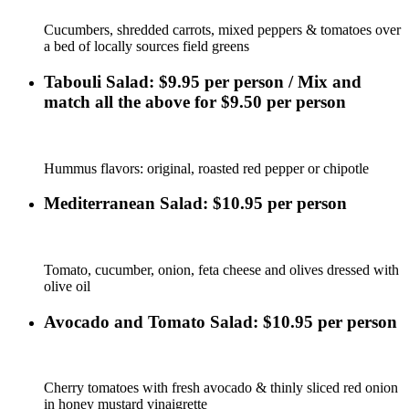
Cucumbers, shredded carrots, mixed peppers & tomatoes over
a bed of locally sources field greens
Tabouli Salad: $9.95 per person / Mix and
match all the above for $9.50 per person
Hummus flavors: original, roasted red pepper or chipotle
Mediterranean Salad: $10.95 per person
Tomato, cucumber, onion, feta cheese and olives dressed with
olive oil
Avocado and Tomato Salad: $10.95 per person
Cherry tomatoes with fresh avocado & thinly sliced red onion
in honey mustard vinaigrette