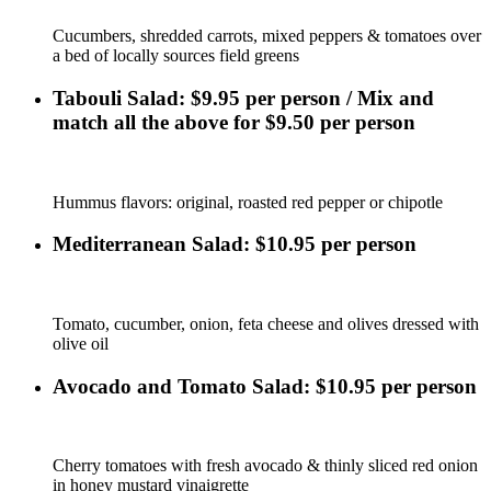
Cucumbers, shredded carrots, mixed peppers & tomatoes over
a bed of locally sources field greens
Tabouli Salad: $9.95 per person / Mix and
match all the above for $9.50 per person
Hummus flavors: original, roasted red pepper or chipotle
Mediterranean Salad: $10.95 per person
Tomato, cucumber, onion, feta cheese and olives dressed with
olive oil
Avocado and Tomato Salad: $10.95 per person
Cherry tomatoes with fresh avocado & thinly sliced red onion
in honey mustard vinaigrette