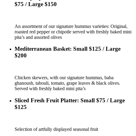
$75 / Large $150
An assortment of our signature hummus varieties: Original,
roasted red pepper or chipotle served with freshly baked mini
pita’s and assorted olives
Mediterranean Basket: Small $125 / Large
$200
Chicken skewers, with our signature hummus, baba
ghanoush, tabouli, tomato, grape leaves & black olives.
Served with freshly baked mini pita’s
Sliced Fresh Fruit Platter: Small $75 / Large
$125
Selection of artfully displayed seasonal fruit