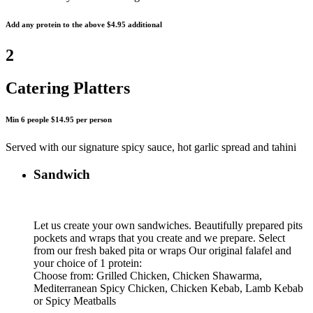
Add any protein to the above $4.95 additional
2
Catering Platters
Min 6 people $14.95 per person
Served with our signature spicy sauce, hot garlic spread and tahini
Sandwich
Let us create your own sandwiches. Beautifully prepared pits
pockets and wraps that you create and we prepare. Select
from our fresh baked pita or wraps Our original falafel and
your choice of 1 protein:
Choose from: Grilled Chicken, Chicken Shawarma,
Mediterranean Spicy Chicken, Chicken Kebab, Lamb Kebab
or Spicy Meatballs