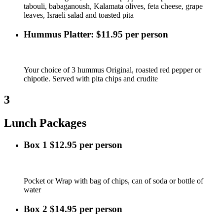
tabouli, babaganoush, Kalamata olives, feta cheese, grape
leaves, Israeli salad and toasted pita
Hummus Platter: $11.95 per person
Your choice of 3 hummus Original, roasted red pepper or
chipotle. Served with pita chips and crudite
3
Lunch Packages
Box 1 $12.95 per person
Pocket or Wrap with bag of chips, can of soda or bottle of
water
Box 2 $14.95 per person