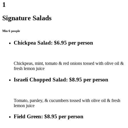
1
Signature Salads
Min 6 people
Chickpea Salad: $6.95 per person
Chickpeas, mint, tomato & red onions tossed with olive oil &
fresh lemon juice
Israeli Chopped Salad: $8.95 per person
Tomato, parsley, & cucumbers tossed with olive oil & fresh
lemon juice
Field Green: $8.95 per person