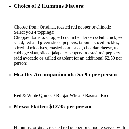
Choice of 2 Hummus Flavors:
Choose from: Original, roasted red pepper or chipotle
Select you 4 toppings:
Chopped tomato, chopped cucumber, Israeli salad, chickpea
salad, red and green sliced peppers, tabouli, sliced pickles,
sliced black olives, roasted corn salad, cheddar cheese, red
cabbage slaw, sliced jalapeno peppers, roasted red peppers.
(add avocado or grilled eggplant for an additional $2.50 per
person)
Healthy Accompaniments: $5.95 per person
Red & White Quinoa / Bulgar Wheat / Basmati Rice
Mezza Platter: $12.95 per person
Hummus: original, roasted red pepper or chipotle served with