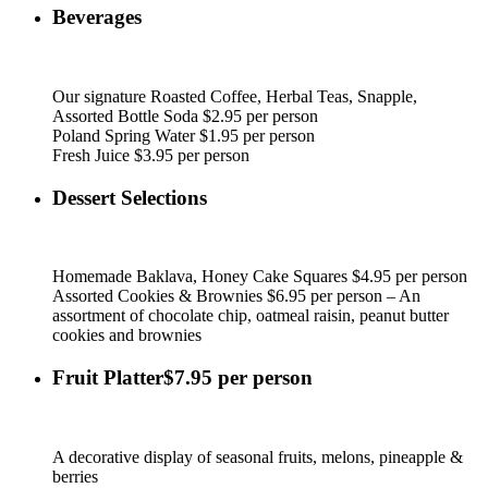
Beverages
Our signature Roasted Coffee, Herbal Teas, Snapple,
Assorted Bottle Soda $2.95 per person
Poland Spring Water $1.95 per person
Fresh Juice $3.95 per person
Dessert Selections
Homemade Baklava, Honey Cake Squares $4.95 per person
Assorted Cookies & Brownies $6.95 per person – An
assortment of chocolate chip, oatmeal raisin, peanut butter
cookies and brownies
Fruit Platter$7.95 per person
A decorative display of seasonal fruits, melons, pineapple &
berries