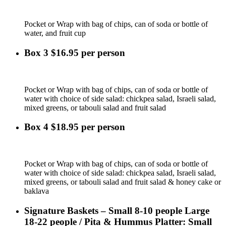
Pocket or Wrap with bag of chips, can of soda or bottle of
water, and fruit cup
Box 3 $16.95 per person
Pocket or Wrap with bag of chips, can of soda or bottle of
water with choice of side salad: chickpea salad, Israeli salad,
mixed greens, or tabouli salad and fruit salad
Box 4 $18.95 per person
Pocket or Wrap with bag of chips, can of soda or bottle of
water with choice of side salad: chickpea salad, Israeli salad,
mixed greens, or tabouli salad and fruit salad & honey cake or
baklava
Signature Baskets – Small 8-10 people Large
18-22 people / Pita & Hummus Platter: Small