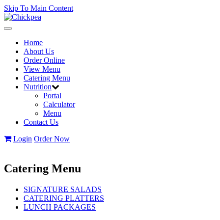
Skip To Main Content
Toggle
navigation
Home
About Us
Order Online
View Menu
Catering Menu
Nutrition
Portal
Calculator
Menu
Contact Us
Login
Order Now
Catering Menu
SIGNATURE SALADS
CATERING PLATTERS
LUNCH PACKAGES