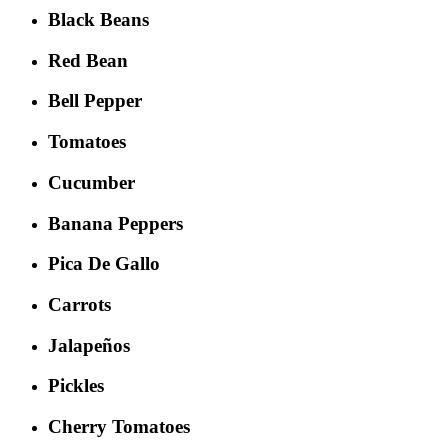
Black Beans
Red Bean
Bell Pepper
Tomatoes
Cucumber
Banana Peppers
Pica De Gallo
Carrots
Jalapeños
Pickles
Cherry Tomatoes