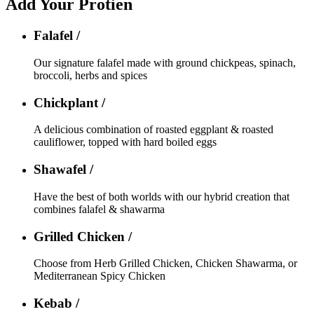
Add Your Protien
Falafel /
Our signature falafel made with ground chickpeas, spinach,
broccoli, herbs and spices
Chickplant /
A delicious combination of roasted eggplant & roasted
cauliflower, topped with hard boiled eggs
Shawafel /
Have the best of both worlds with our hybrid creation that
combines falafel & shawarma
Grilled Chicken /
Choose from Herb Grilled Chicken, Chicken Shawarma, or
Mediterranean Spicy Chicken
Kebab /