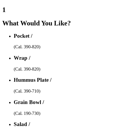
1
What Would You Like?
Pocket /
(Cal. 390-820)
Wrap /
(Cal. 390-820)
Hummus Plate /
(Cal. 390-710)
Grain Bowl /
(Cal. 190-730)
Salad /