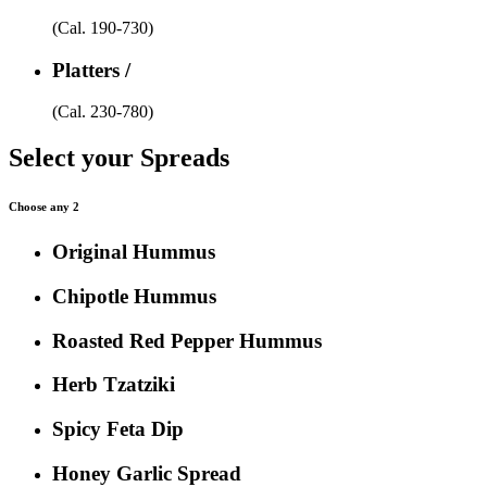
(Cal. 190-730)
Platters /
(Cal. 230-780)
Select your Spreads
Choose any 2
Original Hummus
Chipotle Hummus
Roasted Red Pepper Hummus
Herb Tzatziki
Spicy Feta Dip
Honey Garlic Spread