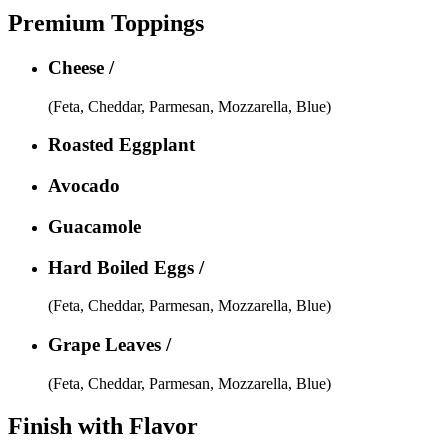
Premium Toppings
Cheese /
(Feta, Cheddar, Parmesan, Mozzarella, Blue)
Roasted Eggplant
Avocado
Guacamole
Hard Boiled Eggs /
(Feta, Cheddar, Parmesan, Mozzarella, Blue)
Grape Leaves /
(Feta, Cheddar, Parmesan, Mozzarella, Blue)
Finish with Flavor