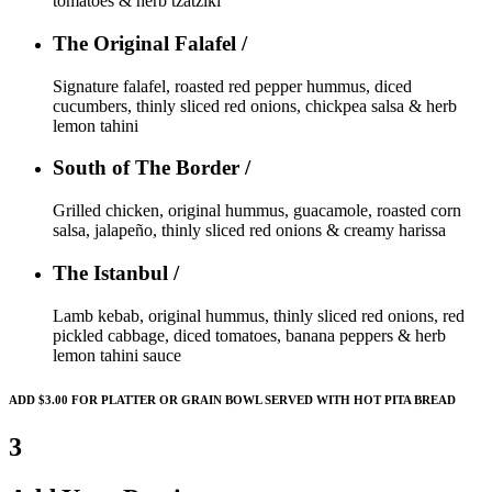
tomatoes & herb tzatziki
The Original Falafel /
Signature falafel, roasted red pepper hummus, diced
cucumbers, thinly sliced red onions, chickpea salsa & herb
lemon tahini
South of The Border /
Grilled chicken, original hummus, guacamole, roasted corn
salsa, jalapeño, thinly sliced red onions & creamy harissa
The Istanbul /
Lamb kebab, original hummus, thinly sliced red onions, red
pickled cabbage, diced tomatoes, banana peppers & herb
lemon tahini sauce
ADD $3.00 FOR PLATTER OR GRAIN BOWL SERVED WITH HOT PITA BREAD
3