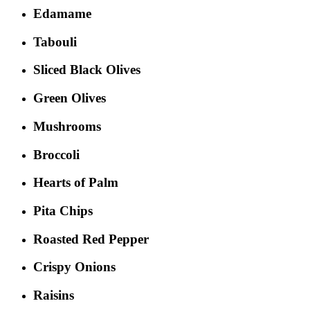
Edamame
Tabouli
Sliced Black Olives
Green Olives
Mushrooms
Broccoli
Hearts of Palm
Pita Chips
Roasted Red Pepper
Crispy Onions
Raisins