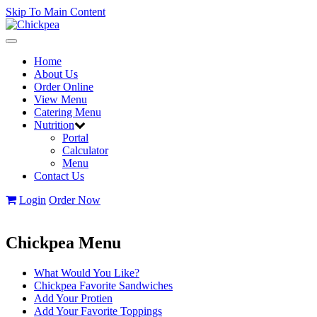
Skip To Main Content
Toggle
navigation
Home
About Us
Order Online
View Menu
Catering Menu
Nutrition
Portal
Calculator
Menu
Contact Us
Login
Order Now
Chickpea Menu
What Would You Like?
Chickpea Favorite Sandwiches
Add Your Protien
Add Your Favorite Toppings