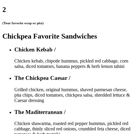
2
(Your favorite wrap or pita)
Chickpea Favorite Sandwiches
Chicken Kebab /
Chicken kebab, chipotle hummus, pickled red cabbage, corn
salsa, diced tomatoes, banana peppers & herb lemon tahini
The Chickpea Caesar /
Grilled chicken, original hummus, shaved parmesan cheese,
pita chips, diced tomatoes, chickpea salsa, shredded lettuce &
Caesar dressing
The Maditerranean /
Chicken shawarma, roasted red pepper hummus, pickled red
cabbage, thinly sliced red onions, crumbled feta cheese, diced