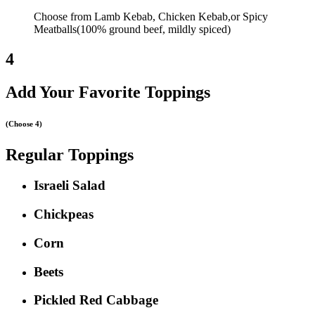
Choose from Lamb Kebab, Chicken Kebab,or Spicy
Meatballs(100% ground beef, mildly spiced)
4
Add Your Favorite Toppings
(Choose 4)
Regular Toppings
Israeli Salad
Chickpeas
Corn
Beets
Pickled Red Cabbage