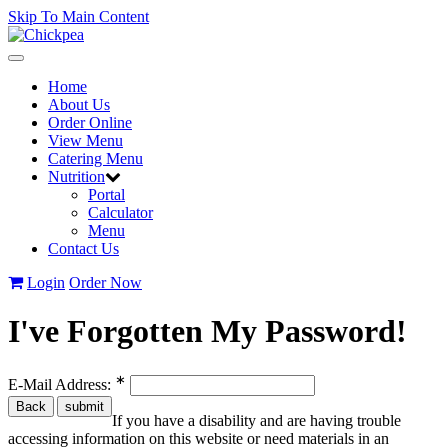
Skip To Main Content
Toggle
navigation
Home
About Us
Order Online
View Menu
Catering Menu
Nutrition
Portal
Calculator
Menu
Contact Us
Login
Order Now
I've Forgotten My Password!
∗
E-Mail Address:
If you have a disability and are having trouble
accessing information on this website or need materials in an