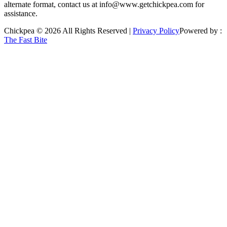
alternate format, contact us at info@www.getchickpea.com for
assistance.
Chickpea © 2026 All Rights Reserved |
Privacy Policy
Powered by :
The Fast Bite