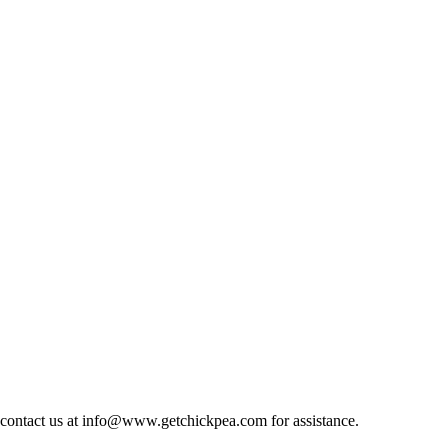
at, contact us at info@www.getchickpea.com for assistance.