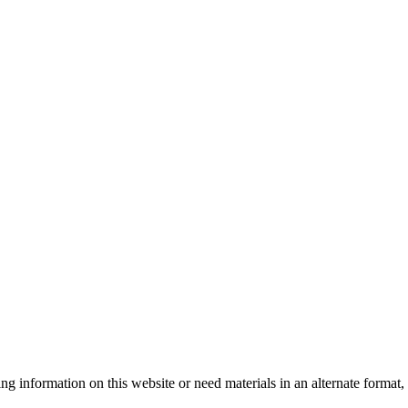
sing information on this website or need materials in an alternate form