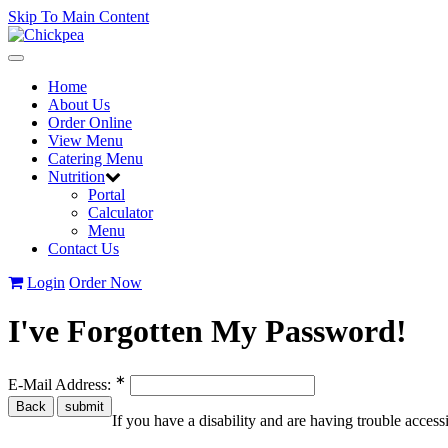
Skip To Main Content
Toggle
navigation
Home
About Us
Order Online
View Menu
Catering Menu
Nutrition
Portal
Calculator
Menu
Contact Us
Login
Order Now
I've Forgotten My Password!
∗
E-Mail Address:
If you have a disability and are having trouble acces