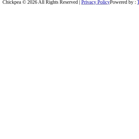
Chickpea © 2026 All Rights Reserved |
Privacy Policy
Powered by :