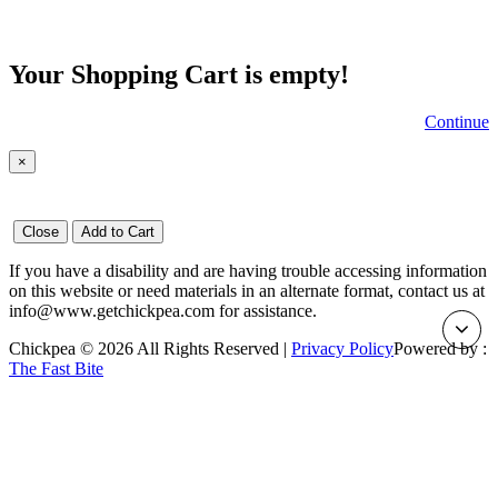
Your Shopping Cart is empty!
Continue
×
Close
Add to Cart
If you have a disability and are having trouble accessing information
on this website or need materials in an alternate format, contact us at
info@www.getchickpea.com for assistance.
Chickpea © 2026 All Rights Reserved |
Privacy Policy
Powered by :
The Fast Bite