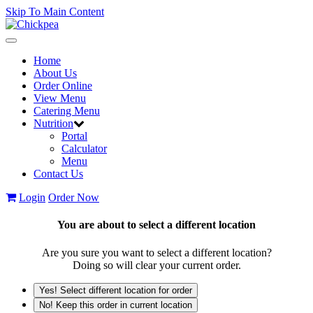
Skip To Main Content
Toggle
navigation
Home
About Us
Order Online
View Menu
Catering Menu
Nutrition
Portal
Calculator
Menu
Contact Us
Login
Order Now
You are about to select a different location
Are you sure you want to select a different location?
Doing so will clear your current order.
Yes! Select different location for order
No! Keep this order in current location