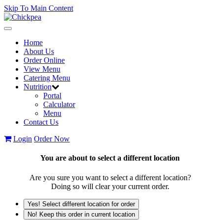
Skip To Main Content
Toggle
navigation
Home
About Us
Order Online
View Menu
Catering Menu
Nutrition
Portal
Calculator
Menu
Contact Us
Login
Order Now
You are about to select a different location
Are you sure you want to select a different location?
Doing so will clear your current order.
Yes! Select different location for order
No! Keep this order in current location