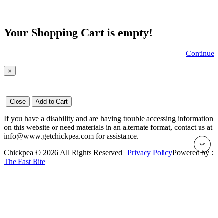
Your Shopping Cart is empty!
Continue
×
Close
Add to Cart
If you have a disability and are having trouble accessing information
on this website or need materials in an alternate format, contact us at
info@www.getchickpea.com for assistance.
Chickpea © 2026 All Rights Reserved |
Privacy Policy
Powered by :
The Fast Bite