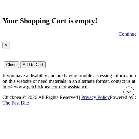
Your Shopping Cart is empty!
Continue
×
Close
Add to Cart
If you have a disability and are having trouble accessing information
on this website or need materials in an alternate format, contact us at
info@www.getchickpea.com for assistance.
Chickpea © 2026 All Rights Reserved |
Privacy Policy
Powered by :
The Fast Bite