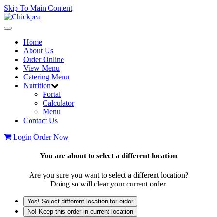
Skip To Main Content
Toggle
navigation
Home
About Us
Order Online
View Menu
Catering Menu
Nutrition
Portal
Calculator
Menu
Contact Us
Login
Order Now
You are about to select a different location
Are you sure you want to select a different location?
Doing so will clear your current order.
Yes! Select different location for order
No! Keep this order in current location