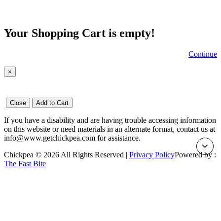
Your Shopping Cart is empty!
Continue
×
Close
Add to Cart
If you have a disability and are having trouble accessing information
on this website or need materials in an alternate format, contact us at
info@www.getchickpea.com for assistance.
Chickpea © 2026 All Rights Reserved |
Privacy Policy
Powered by :
The Fast Bite