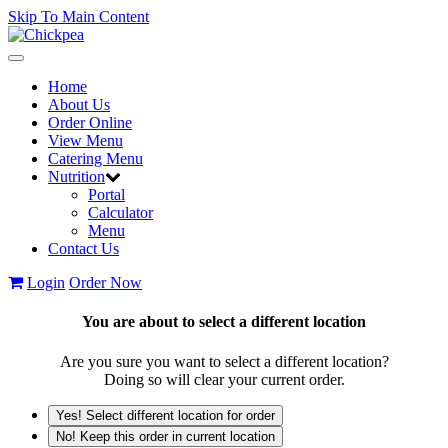
Skip To Main Content
Toggle
navigation
Home
About Us
Order Online
View Menu
Catering Menu
Nutrition
Portal
Calculator
Menu
Contact Us
Login
Order Now
You are about to select a different location
Are you sure you want to select a different location?
Doing so will clear your current order.
Yes! Select different location for order
No! Keep this order in current location