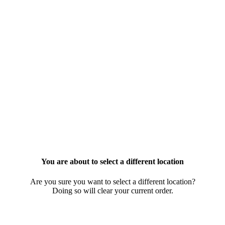
You are about to select a different location
Are you sure you want to select a different location?
Doing so will clear your current order.