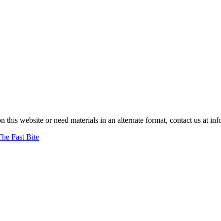
on this website or need materials in an alternate format, contact us at
The Fast Bite