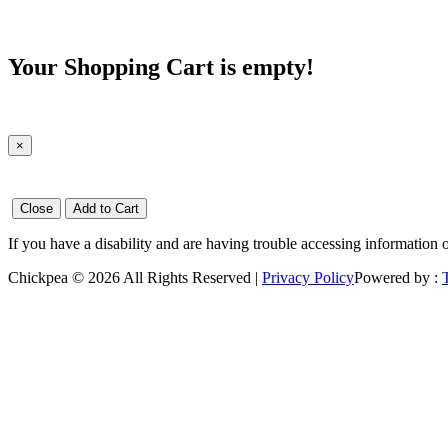
Your Shopping Cart is empty!
×
Close
Add to Cart
If you have a disability and are having trouble accessing information 
Chickpea © 2026 All Rights Reserved |
Privacy Policy
Powered by :