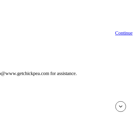
Continue
 info@www.getchickpea.com for assistance.