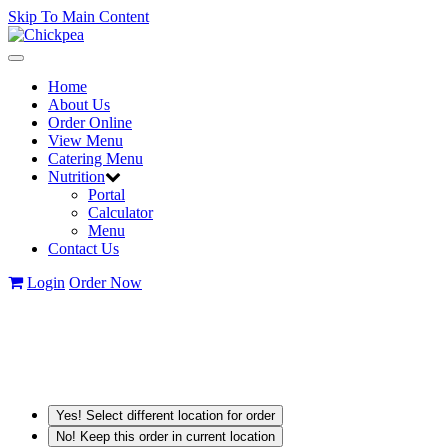
Skip To Main Content
Toggle
navigation
Home
About Us
Order Online
View Menu
Catering Menu
Nutrition
Portal
Calculator
Menu
Contact Us
Login
Order Now
Yes! Select different location for order
No! Keep this order in current location