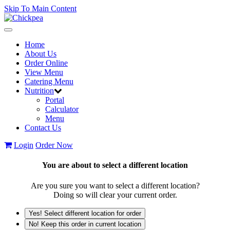
Skip To Main Content
Toggle
navigation
Home
About Us
Order Online
View Menu
Catering Menu
Nutrition
Portal
Calculator
Menu
Contact Us
Login
Order Now
You are about to select a different location
Are you sure you want to select a different location?
Doing so will clear your current order.
Yes! Select different location for order
No! Keep this order in current location