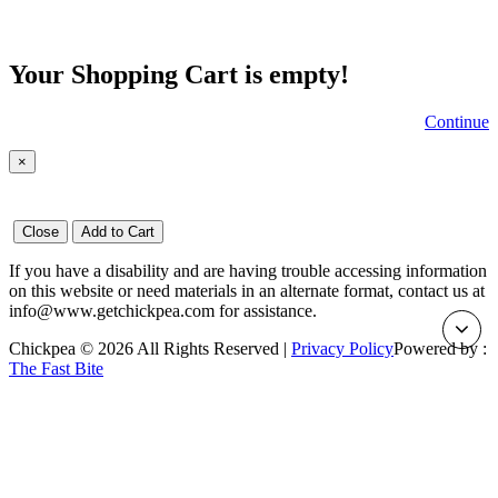
Your Shopping Cart is empty!
Continue
×
Close
Add to Cart
If you have a disability and are having trouble accessing information
on this website or need materials in an alternate format, contact us at
info@www.getchickpea.com for assistance.
Chickpea © 2026 All Rights Reserved |
Privacy Policy
Powered by :
The Fast Bite