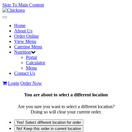
Skip To Main Content
Toggle
navigation
Home
About Us
Order Online
View Menu
Catering Menu
Nutrition
Portal
Calculator
Menu
Contact Us
Login
Order Now
You are about to select a different location
Are you sure you want to select a different location?
Doing so will clear your current order.
Yes! Select different location for order
No! Keep this order in current location