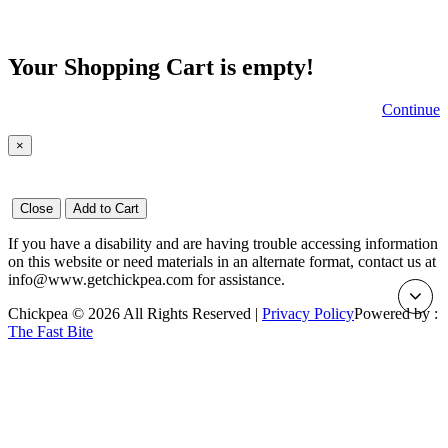
Your Shopping Cart is empty!
Continue
×
Close
Add to Cart
If you have a disability and are having trouble accessing information
on this website or need materials in an alternate format, contact us at
info@www.getchickpea.com for assistance.
Chickpea © 2026 All Rights Reserved |
Privacy Policy
Powered by :
The Fast Bite