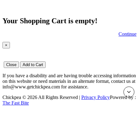
Your Shopping Cart is empty!
Continue
×
Close
Add to Cart
If you have a disability and are having trouble accessing information
on this website or need materials in an alternate format, contact us at
info@www.getchickpea.com for assistance.
Chickpea © 2026 All Rights Reserved |
Privacy Policy
Powered by :
The Fast Bite