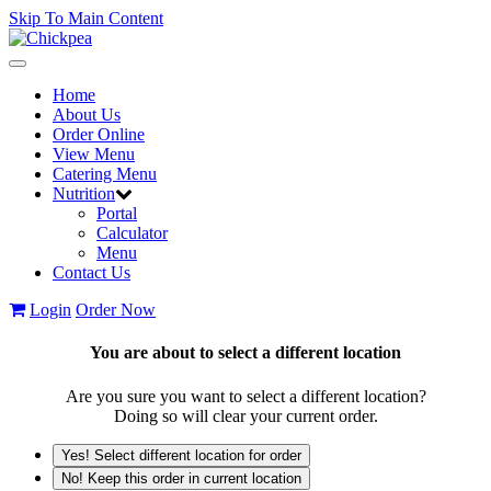
Skip To Main Content
Toggle
navigation
Home
About Us
Order Online
View Menu
Catering Menu
Nutrition
Portal
Calculator
Menu
Contact Us
Login
Order Now
You are about to select a different location
Are you sure you want to select a different location?
Doing so will clear your current order.
Yes! Select different location for order
No! Keep this order in current location