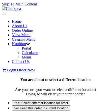
Skip To Main Content
Toggle
navigation
Home
About Us
Order Online
View Menu
Catering Menu
Nutrition
Portal
Calculator
Menu
Contact Us
Login
Order Now
You are about to select a different location
Are you sure you want to select a different location?
Doing so will clear your current order.
Yes! Select different location for order
No! Keep this order in current location