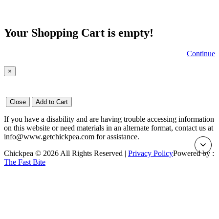
Your Shopping Cart is empty!
Continue
×
Close
Add to Cart
If you have a disability and are having trouble accessing information
on this website or need materials in an alternate format, contact us at
info@www.getchickpea.com for assistance.
Chickpea © 2026 All Rights Reserved |
Privacy Policy
Powered by :
The Fast Bite