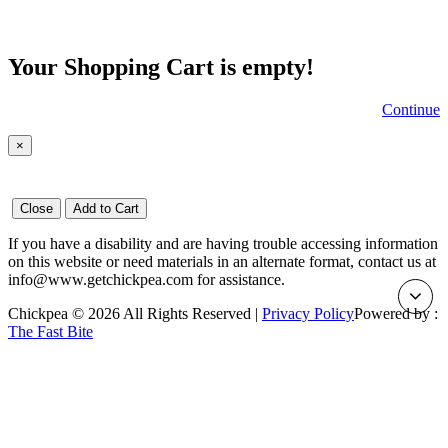
Your Shopping Cart is empty!
Continue
×
Close
Add to Cart
If you have a disability and are having trouble accessing information
on this website or need materials in an alternate format, contact us at
info@www.getchickpea.com for assistance.
Chickpea © 2026 All Rights Reserved |
Privacy Policy
Powered by :
The Fast Bite