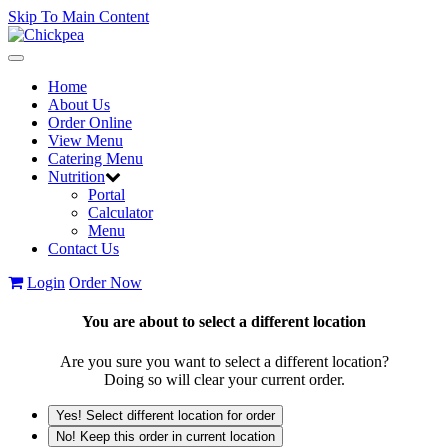
Skip To Main Content
Toggle
navigation
Home
About Us
Order Online
View Menu
Catering Menu
Nutrition
Portal
Calculator
Menu
Contact Us
Login
Order Now
You are about to select a different location
Are you sure you want to select a different location?
Doing so will clear your current order.
Yes! Select different location for order
No! Keep this order in current location