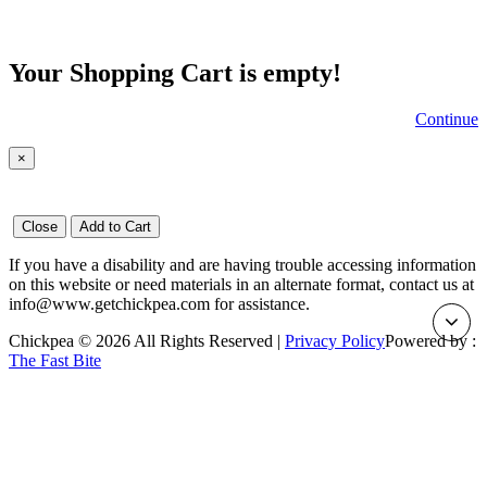
Your Shopping Cart is empty!
Continue
×
Close
Add to Cart
If you have a disability and are having trouble accessing information
on this website or need materials in an alternate format, contact us at
info@www.getchickpea.com for assistance.
Chickpea © 2026 All Rights Reserved |
Privacy Policy
Powered by :
The Fast Bite