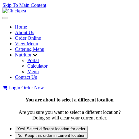
Skip To Main Content
Toggle
navigation
Home
About Us
Order Online
View Menu
Catering Menu
Nutrition
Portal
Calculator
Menu
Contact Us
Login
Order Now
You are about to select a different location
Are you sure you want to select a different location?
Doing so will clear your current order.
Yes! Select different location for order
No! Keep this order in current location