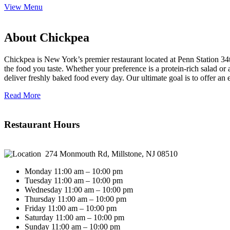
View Menu
About Chickpea
Chickpea is New York’s premier restaurant located at Penn Station 34t
the food you taste. Whether your preference is a protein-rich salad o
deliver freshly baked food every day. Our ultimate goal is to offer an
Read More
Restaurant Hours
274 Monmouth Rd, Millstone, NJ 08510
Monday 11:00 am – 10:00 pm
Tuesday 11:00 am – 10:00 pm
Wednesday 11:00 am – 10:00 pm
Thursday 11:00 am – 10:00 pm
Friday 11:00 am – 10:00 pm
Saturday 11:00 am – 10:00 pm
Sunday 11:00 am – 10:00 pm