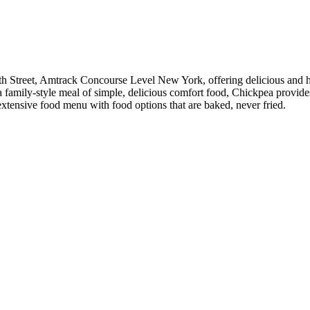
h Street, Amtrack Concourse Level New York, offering delicious and hea
r a family-style meal of simple, delicious comfort food, Chickpea provi
 extensive food menu with food options that are baked, never fried.