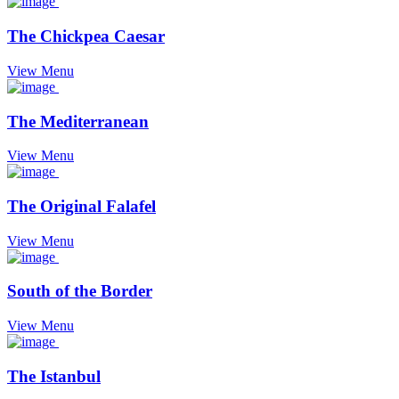
The Chickpea Caesar
View Menu
The Mediterranean
View Menu
The Original Falafel
View Menu
South of the Border
View Menu
The Istanbul