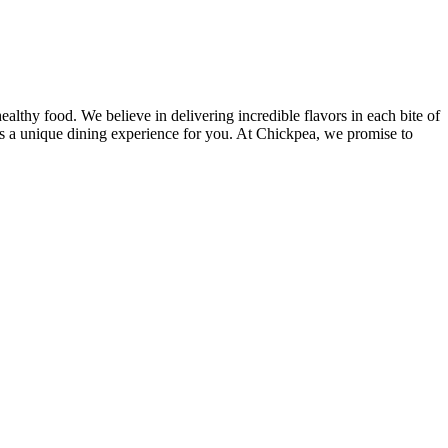
lthy food. We believe in delivering incredible flavors in each bite of
des a unique dining experience for you. At Chickpea, we promise to