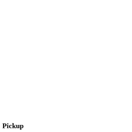
Pickup