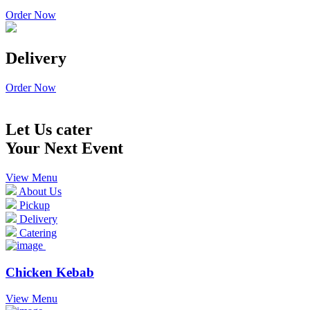
Order Now
Delivery
Order Now
Let Us cater
Your Next Event
View Menu
About Us
Pickup
Delivery
Catering
Chicken Kebab
View Menu