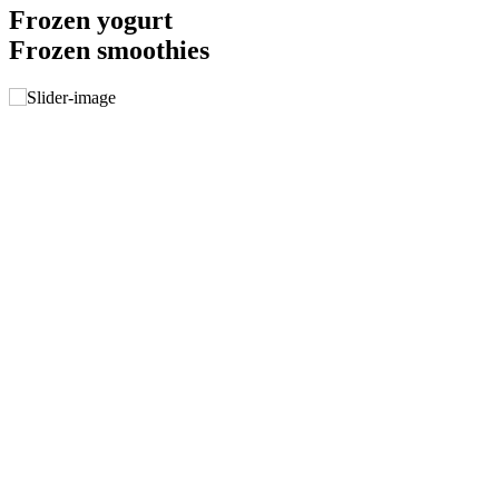
Frozen yogurt
Frozen smoothies