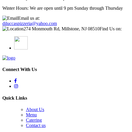
Winter Hours: We are open until 9 pm Sunday through Thursday
Email us at:
diluccaspizzeria@yahoo.com
274 Monmouth Rd, Millstone, NJ 08510
Find Us on:
Connect With Us
Quick Links
About Us
Menu
Catering
Contact us