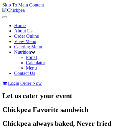
Skip To Main Content
Toggle
navigation
Home
About Us
Order Online
View Menu
Catering Menu
Nutrition
Portal
Calculator
Menu
Contact Us
Login
Order Now
Let us cater your event
Chickpea Favorite sandwich
Chickpea always baked, Never fried