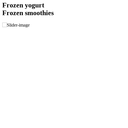
Frozen yogurt
Frozen smoothies