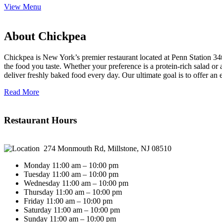
View Menu
About Chickpea
Chickpea is New York’s premier restaurant located at Penn Station 34t
the food you taste. Whether your preference is a protein-rich salad o
deliver freshly baked food every day. Our ultimate goal is to offer an
Read More
Restaurant Hours
274 Monmouth Rd, Millstone, NJ 08510
Monday 11:00 am – 10:00 pm
Tuesday 11:00 am – 10:00 pm
Wednesday 11:00 am – 10:00 pm
Thursday 11:00 am – 10:00 pm
Friday 11:00 am – 10:00 pm
Saturday 11:00 am – 10:00 pm
Sunday 11:00 am – 10:00 pm