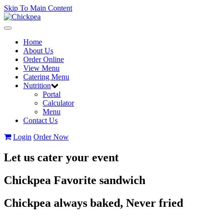
Skip To Main Content
Toggle
navigation
Home
About Us
Order Online
View Menu
Catering Menu
Nutrition
Portal
Calculator
Menu
Contact Us
Login
Order Now
Let us cater your event
Chickpea Favorite sandwich
Chickpea always baked, Never fried