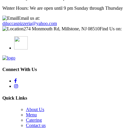
Winter Hours: We are open until 9 pm Sunday through Thursday
Email us at:
diluccaspizzeria@yahoo.com
274 Monmouth Rd, Millstone, NJ 08510
Find Us on:
Connect With Us
Quick Links
About Us
Menu
Catering
Contact us