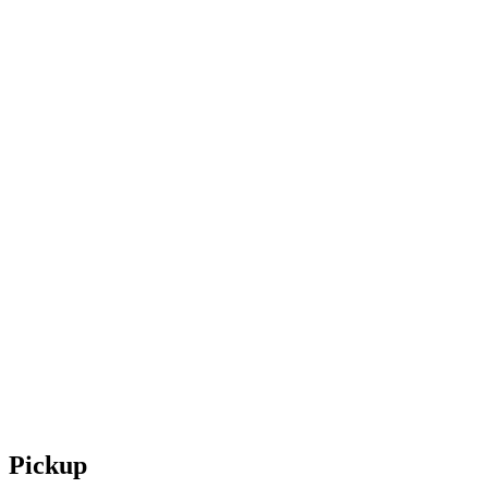
Pickup