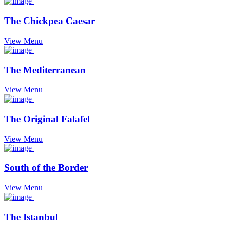
The Chickpea Caesar
View Menu
The Mediterranean
View Menu
The Original Falafel
View Menu
South of the Border
View Menu
The Istanbul