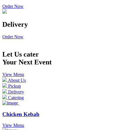
Order Now
Delivery
Order Now
Let Us cater
Your Next Event
View Menu
About Us
Pickup
Delivery
Catering
Chicken Kebab
View Menu