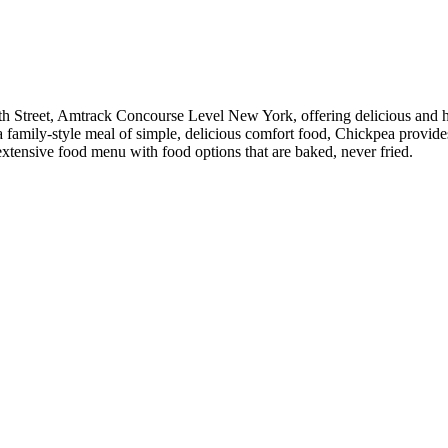
h Street, Amtrack Concourse Level New York, offering delicious and hea
r a family-style meal of simple, delicious comfort food, Chickpea provi
 extensive food menu with food options that are baked, never fried.