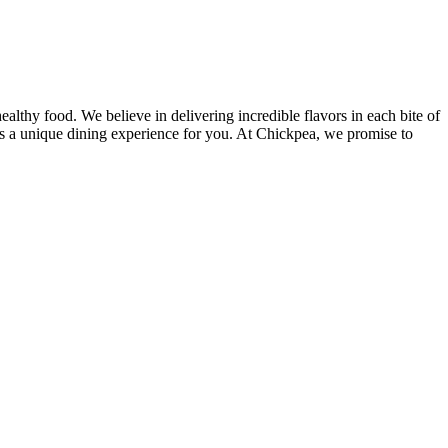
lthy food. We believe in delivering incredible flavors in each bite of
des a unique dining experience for you. At Chickpea, we promise to