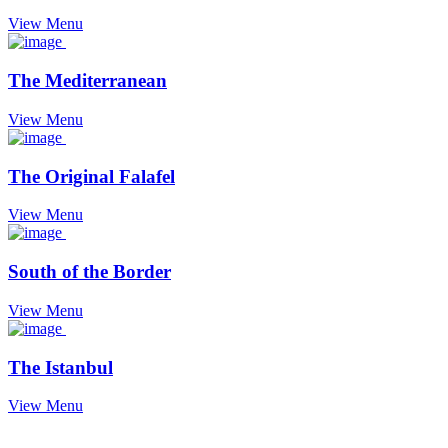
View Menu
The Mediterranean
View Menu
The Original Falafel
View Menu
South of the Border
View Menu
The Istanbul
View Menu