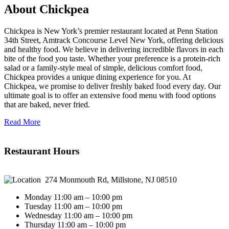
About Chickpea
Chickpea is New York’s premier restaurant located at Penn Station
34th Street, Amtrack Concourse Level New York, offering delicious
and healthy food. We believe in delivering incredible flavors in each
bite of the food you taste. Whether your preference is a protein-rich
salad or a family-style meal of simple, delicious comfort food,
Chickpea provides a unique dining experience for you. At
Chickpea, we promise to deliver freshly baked food every day. Our
ultimate goal is to offer an extensive food menu with food options
that are baked, never fried.
Read More
Restaurant Hours
274 Monmouth Rd, Millstone, NJ 08510
Monday 11:00 am – 10:00 pm
Tuesday 11:00 am – 10:00 pm
Wednesday 11:00 am – 10:00 pm
Thursday 11:00 am – 10:00 pm