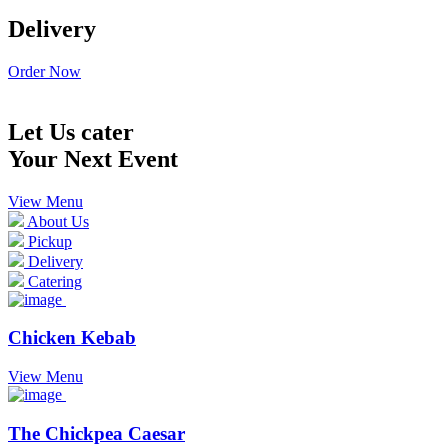
Delivery
Order Now
Let Us cater
Your Next Event
View Menu
About Us
Pickup
Delivery
Catering
Chicken Kebab
View Menu
The Chickpea Caesar