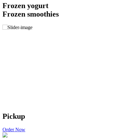
Frozen yogurt
Frozen smoothies
Pickup
Order Now