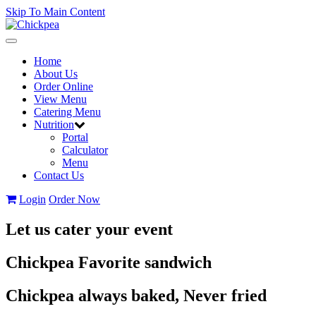
Skip To Main Content
Toggle
navigation
Home
About Us
Order Online
View Menu
Catering Menu
Nutrition
Portal
Calculator
Menu
Contact Us
Login
Order Now
Let us cater your event
Chickpea Favorite sandwich
Chickpea always baked, Never fried