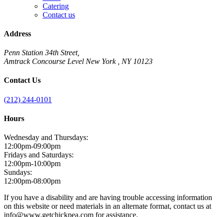
Catering
Contact us
Address
Penn Station 34th Street,
Amtrack Concourse Level New York , NY 10123
Contact Us
(212) 244-0101
Hours
Wednesday and Thursdays:
12:00pm-09:00pm
Fridays and Saturdays:
12:00pm-10:00pm
Sundays:
12:00pm-08:00pm
If you have a disability and are having trouble accessing information
on this website or need materials in an alternate format, contact us at
info@www.getchickpea.com for assistance.