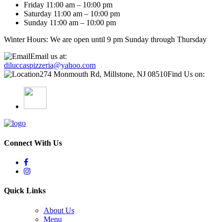
Friday 11:00 am – 10:00 pm
Saturday 11:00 am – 10:00 pm
Sunday 11:00 am – 10:00 pm
Winter Hours: We are open until 9 pm Sunday through Thursday
Email us at:
diluccaspizzeria@yahoo.com
274 Monmouth Rd, Millstone, NJ 08510
Find Us on:
Connect With Us
Quick Links
About Us
Menu