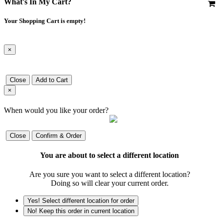
What's In My Cart?
Your Shopping Cart is empty!
×
Close
Add to Cart
×
When would you like your order?
Close
Confirm & Order
You are about to select a different location
Are you sure you want to select a different location?
Doing so will clear your current order.
Yes! Select different location for order
No! Keep this order in current location