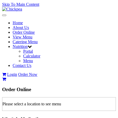
Skip To Main Content
Toggle
navigation
Home
About Us
Order Online
View Menu
Catering Menu
Nutrition
Portal
Calculator
Menu
Contact Us
Login
Order Now
Order
Online
Please select a location to see menu