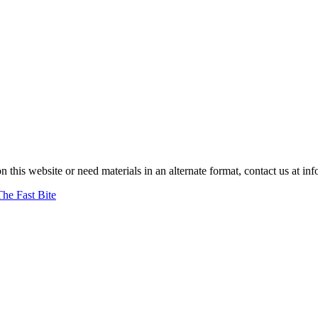
on this website or need materials in an alternate format, contact us at
The Fast Bite