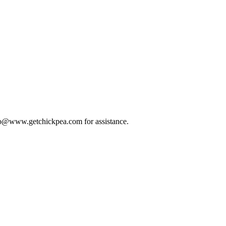
 info@www.getchickpea.com for assistance.