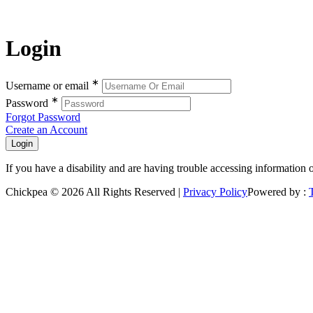
Login
∗
Username or email
∗
Password
Forgot Password
Create an Account
If you have a disability and are having trouble accessing information 
Chickpea © 2026 All Rights Reserved |
Privacy Policy
Powered by :