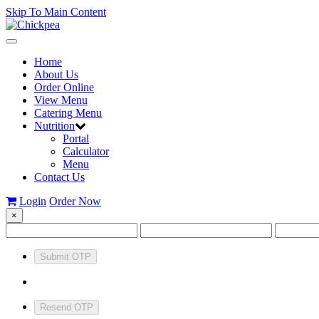
Skip To Main Content
Toggle
navigation
Home
About Us
Order Online
View Menu
Catering Menu
Nutrition
Portal
Calculator
Menu
Contact Us
Login
Order Now
×
Submit OTP
Resend OTP